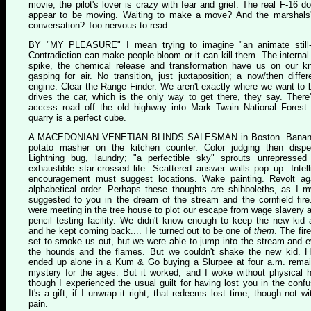
movie, the pilot's lover is crazy with fear and grief. The real F-16 do
appear to be moving. Waiting to make a move? And the marshals'
conversation? Too nervous to read.
B
Y "MY PLEASURE"
I mean trying to imagine "an animate still-l
Contradiction can make people bloom or it can kill them. The internal
spike, the chemical release and transformation have us on our k
gasping for air. No transition, just juxtaposition; a now/then differe
engine. Clear the Range Finder. We aren't exactly where we want to b
drives the car, which is the only way to get there, they say. There
access road off the old highway into Mark Twain National Forest
quarry is a perfect cube.
A M
ACEDONIAN VENETIAN BLINDS SALESMAN
in Boston. Bana
potato masher on the kitchen counter. Color judging then dispel
Lightning bug, laundry; "a perfectible sky" sprouts unrepressed
exhaustible star-crossed life. Scattered answer walls pop up. Intell
encouragement must suggest locations. Wake painting. Revolt ag
alphabetical order. Perhaps these thoughts are shibboleths, as I m
suggested to you in the dream of the stream and the cornfield fir
were meeting in the tree house to plot our escape from wage slavery a
pencil testing facility. We didn't know enough to keep the new kid
and he kept coming back.... He turned out to be one of
them
. The fir
set to smoke us out, but we were able to jump into the stream and 
the hounds and the flames. But we couldn't shake the new kid. 
ended up alone in a Kum & Go buying a Slurpee at four a.m. rema
mystery for the ages. But it worked, and I woke without physical 
though I experienced the usual guilt for having lost you in the confu
It's a gift, if I unwrap it right, that redeems lost time, though not wi
pain.