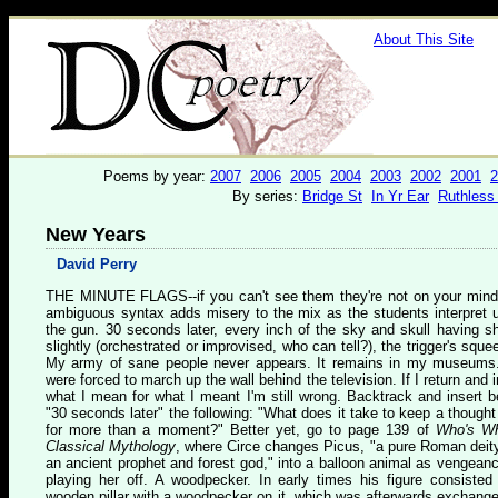
About This Site
Poems by year:
2007
2006
2005
2004
2003
2002
2001
2
By series:
Bridge St
In Yr Ear
Ruthless
New Years
David Perry
T
HE MINUTE FLAGS
--if you can't see them they're not on your mind
ambiguous syntax adds misery to the mix as the students interpret 
the gun. 30 seconds later, every inch of the sky and skull having sh
slightly (orchestrated or improvised, who can tell?), the trigger's sque
My army of sane people never appears. It remains in my museum
were forced to march up the wall behind the television. If I return and i
what I mean for what I meant I'm still wrong. Backtrack and insert b
"30 seconds later" the following: "What does it take to keep a thought 
for more than a moment?" Better yet, go to page 139 of
Who's Wh
Classical Mythology
, where Circe changes Picus, "a pure Roman deity 
an ancient prophet and forest god," into a balloon animal as vengeanc
playing her off. A woodpecker. In early times his figure consisted
wooden pillar with a woodpecker on it, which was afterwards exchange