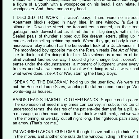
a figure of a youth with a woodpecker on his head. I can relate. 
woodpecker. And I have one on my head.
I
DECIDED TO WORK
. It wasn't easy. There were no instruct
Apartment blocks edged in navy blue. In one window,
la fille
sa
silhouette. Down the street the transmitters hummed; up the stree
garbage truck downshifted as it hit the hill. Lightning's within, hi
Sealed peals of thunder slipped out like dreamt letters, piling up i
corner and dispelling behind my back. Where they go, nobody knows
microwave relay station has the benevolent look of a Dutch windmill 
The moonfaced boy opposite me on the R train reads
The Art of War
.
like to think, but I'm doing it for him. Malevolence is a matter of ti
blind violinist lurches our way. I could dig for change, but it doesn't
sense under the circumstances, a moment of judgment where every
freezes and what we have and what we're doing is what we've ha
what we've done.
The Art of War
, starring the Hardy Boys.
"S
PEAK TO THE DIAGRAM
," holding up the user flow. We were st
out the House of Large Sizes, watching the fat men come and go. Wo
words--big as houses.
B
ANDS LEAD STRAIGHT TO OTHER BANDS
. Surprise endings are 
The expression of need many times can convey, in subtle, not too cl
understood terms, the desires of the patient--the demand for a pill, a 
a massage, another examination. If we drink we still think, and we wa
in the morning, or we stay out all night long. The righteous path straig
an arrow. (That's not me.)
I'
M WORRIED ABOUT CUSTOMS
though I have nothing to hide. An
in the movie, and another one outside the window, hiding in the sun. I