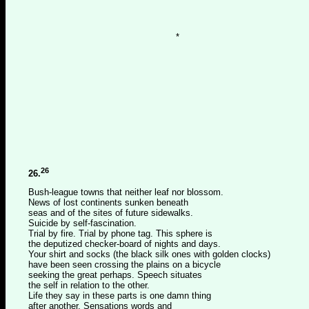
*
26
26.
Bush-league towns that neither leaf nor blossom.
News of lost continents sunken beneath
seas and of the sites of future sidewalks.
Suicide by self-fascination.
Trial by fire. Trial by phone tag. This sphere is
the deputized checker-board of nights and days.
Your shirt and socks (the black silk ones with golden clocks)
have been seen crossing the plains on a bicycle
seeking the great perhaps. Speech situates
the self in relation to the other.
Life they say in these parts is one damn thing
after another. Sensations words and