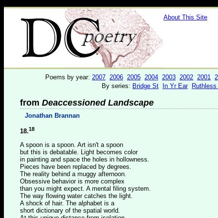
About This Site
Poems by year:
2007
2006
2005
2004
2003
2002
2001
2
By series:
Bridge St
In Yr Ear
Ruthless
from
Deaccessioned Landscape
Jonathan Brannan
18
18.
A spoon is a spoon. Art isn't a spoon
but this is debatable. Light becomes color
in painting and space the holes in hollowness.
Pieces have been replaced by degrees.
The reality behind a muggy afternoon.
Obsessive behavior is more complex
than you might expect. A mental filing system.
The way flowing water catches the light.
A shock of hair. The alphabet is a
short dictionary of the spatial world.
At this unique distance from isolation