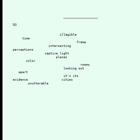
50
                         illegible 
     time
                                  frame
                   intersecting 
perceptions
                 captive light
                       places
       color
                                    rooms
                           looking out 
   apart
                           it's its
evidence                  cities
        unutterable 