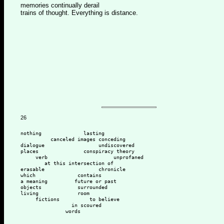
memories continually derail
trains of thought. Everything is distance.
26
nothing              lasting
          canceled images conceding 
dialogue                  undiscovered 
places               conspiracy theory
     verb                      unprofaned 
        at this intersection of 
erasable                  chronicle 
which              contains 
a meaning         future or past
objects            surrounded
living             room 
     fictions          to believe
                 in scoured
               words