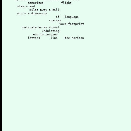
         memorizes          flight
   stairs and 
          miles away a hill
   minus a dimension
                         of   language
                     scarves
                           your footprint 
      delicate as an animal
                 undulating
            end to longing
         letters      line    the horizon