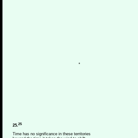
*
25
25.
Time has no significance in these territories