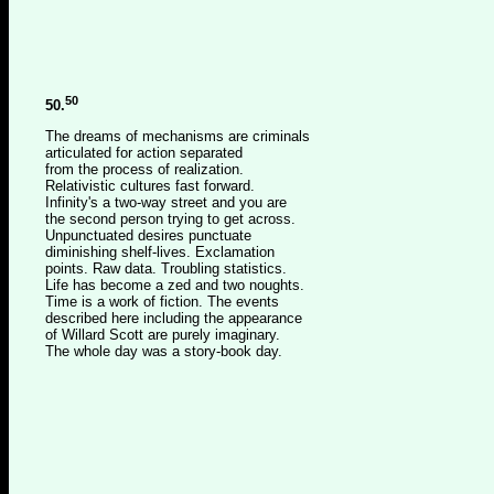
50
50.
The dreams of mechanisms are criminals
articulated for action separated
from the process of realization.
Relativistic cultures fast forward.
Infinity's a two-way street and you are
the second person trying to get across.
Unpunctuated desires punctuate
diminishing shelf-lives. Exclamation
points. Raw data. Troubling statistics.
Life has become a zed and two noughts.
Time is a work of fiction. The events
described here including the appearance
of Willard Scott are purely imaginary.
The whole day was a story-book day.