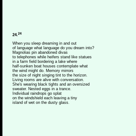
24
24.
When you sleep dreaming in and out
of language what language do you dream into?
Magnolias pin abandoned divas
to telephones while heifers stand like statues
in a farm field bordering a lake where
half-sunken boat houses contemplate what
the wind might do. Memory mirrors
the size of night singing tint to the horizon.
Living rooms are alive with conversation.
She's wearing black tights and an oversized
sweater. Nested eggs in a trance.
Individual raindrops go splat
on the windshield each leaving a tiny
island of wet on the dusty glass.