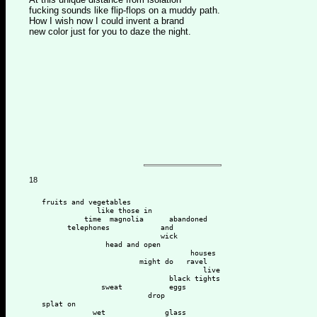
fucking sounds like flip-flops on a muddy path.
How I wish now I could invent a brand
new color just for you to daze the night.
18
   fruits and vegetables
                like those in 
             time  magnolia      abandoned 
         telephones            and 
                               wick
                  head and open 
                                      houses 
                          might do   ravel
                                         live 
                                 black tights 
                 sweat           eggs 
                            drop  
   splat on
               wet              glass