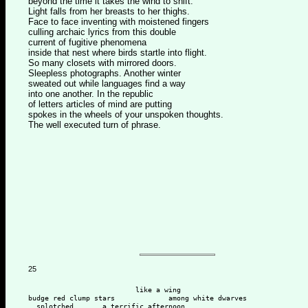
beyond the time it takes the wind to shift.
Light falls from her breasts to her thighs.
Face to face inventing with moistened fingers
culling archaic lyrics from this double
current of fugitive phenomena
inside that nest where birds startle into flight.
So many closets with mirrored doors.
Sleepless photographs. Another winter
sweated out while languages find a way
into one another. In the republic
of letters articles of mind are putting
spokes in the wheels of your unspoken thoughts.
The well executed turn of phrase.
25
                          like a wing
budge red clump stars             among white dwarves
  splotched       a terrific afternoon