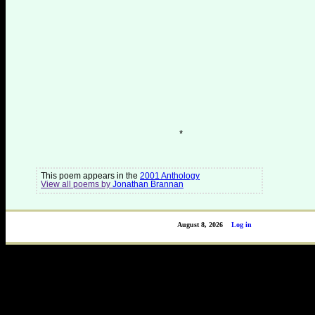
*
This poem appears in the
2001 Anthology
View all poems by
Jonathan Brannan
August 8, 2026
Log in