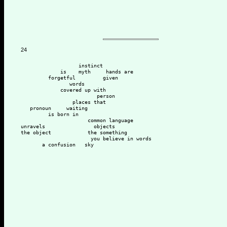
24
                   instinct
             is    myth     hands are 
         forgetful         given 
                words 
             covered up with
                         person
                 places that
   pronoun     waiting
         is born in 
                      common language 
unravels                objects 
the object            the something
                       you believe in words 
       a confusion   sky 