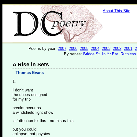
About This Site
Poems by year:
2007
2006
2005
2004
2003
2002
2001
2
By series:
Bridge St
In Yr Ear
Ruthless
A Rise in Sets
Thomas Evans
1.
I don’t want
the shoes designed
for my trip
breaks occur as
a windshield light show
is ‘attention to’ this no this is this
but you could
collapse that physics