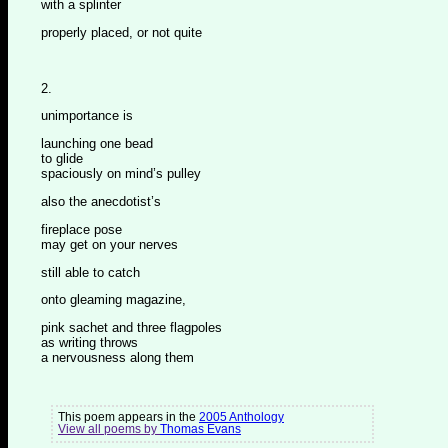
with a splinter
properly placed, or not quite
2.
unimportance is
launching one bead
to glide
spaciously on mind’s pulley
also the anecdotist’s
fireplace pose
may get on your nerves
still able to catch
onto gleaming magazine,
pink sachet and three flagpoles
as writing throws
a nervousness along them
This poem appears in the
2005 Anthology
View all poems by
Thomas Evans