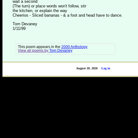
wait a second:
(The turn) or place words won't follow, stir
the kitchen, or explain the way
Cheerios - Sliced bananas - & a foot and head have to dance.
Tom Devaney
1/11/99
This poem appears in the
2000 Anthology
View all poems by
Tom Devaney
August 10, 2026
Log in