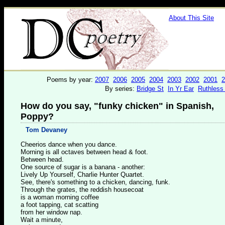
About This Site
Poems by year:
2007
2006
2005
2004
2003
2002
2001
2
By series:
Bridge St
In Yr Ear
Ruthless
How do you say, "funky chicken" in Spanish,
Poppy?
Tom Devaney
Cheerios dance when you dance.
Morning is all octaves between head & foot.
Between head.
One source of sugar is a banana - another:
Lively Up Yourself, Charlie Hunter Quartet.
See, there's something to a chicken, dancing, funk.
Through the grates, the reddish housecoat
is a woman morning coffee
a foot tapping, cat scatting
from her window nap.
Wait a minute,