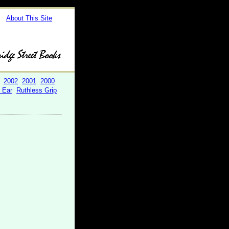
About This Site
2002
2001
2000
r Ear
Ruthless Grip