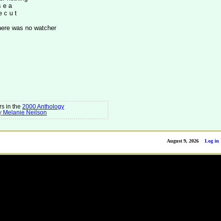
s e a
e c u t
here was no watcher
s in the
2000 Anthology
y
Melanie Neilson
August 9, 2026
Log in