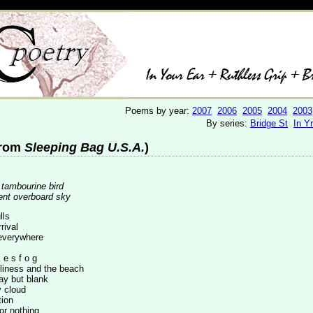
Poems by year:
2007
2006
2005
2004
2003
By series:
Bridge St
In Y
from
Sleeping Bag U.S.A.
)
/ tambourine bird
ent overboard sky
lls
rival
everywhere
 e s f o g
eliness and the beach
day but blank
 cloud
tion
or nothing