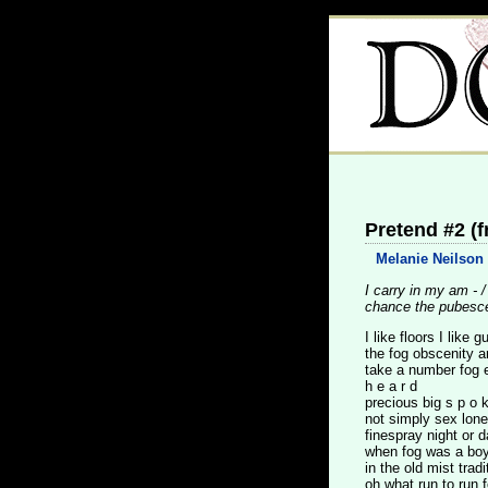
Pretend #2 (
Melanie Neilson
I carry in my am - 
chance the pubesc
I like floors I like gu
the fog obscenity ar
take a number fog 
h e a r d
precious big s p o k
not simply sex lon
finespray night or 
when fog was a boy
in the old mist tradi
oh what run to run f