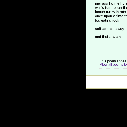
pier ass l o n e l y 
who's turn to run th
beach run with rain
once upon a time t
fog eating rock
soft as this a-way
and that a-w a y
This poem appear
View all poems b