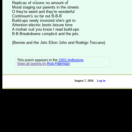
Replicas of visions no amount of
Moral staging our parents in the streets
O they're weird and they're wonderful
Continuum's so far out B-B-B
Build-ups newly invested she's got in-
Attention electric boots leisure time
A mohair suit you know I read build-ups
B-B-Breakdowns complicit and the jets.
(Bennie and the Jets Elton John and Rodrigo Toscano)
This poem appears in the
2001 Anthology
View all poems by
Rob Fitterman
August 7, 2026
Log in