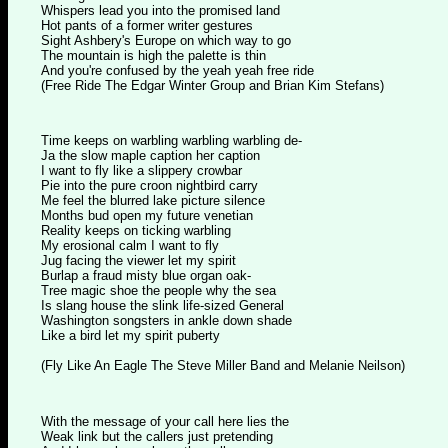
Whispers lead you into the promised land
Hot pants of a former writer gestures
Sight Ashbery's Europe on which way to go
The mountain is high the palette is thin
And you're confused by the yeah yeah free ride
(Free Ride The Edgar Winter Group and Brian Kim Stefans)
Time keeps on warbling warbling warbling de-
Ja the slow maple caption her caption
I want to fly like a slippery crowbar
Pie into the pure croon nightbird carry
Me feel the blurred lake picture silence
Months bud open my future venetian
Reality keeps on ticking warbling
My erosional calm I want to fly
Jug facing the viewer let my spirit
Burlap a fraud misty blue organ oak-
Tree magic shoe the people why the sea
Is slang house the slink life-sized General
Washington songsters in ankle down shade
Like a bird let my spirit puberty
(Fly Like An Eagle The Steve Miller Band and Melanie Neilson)
With the message of your call here lies the
Weak link but the callers just pretending