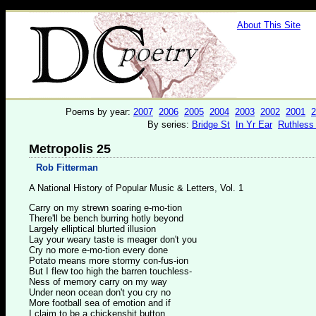
About This Site
Poems by year:
2007
2006
2005
2004
2003
2002
2001
2
By series:
Bridge St
In Yr Ear
Ruthless
Metropolis 25
Rob Fitterman
A National History of Popular Music & Letters, Vol. 1
Carry on my strewn soaring e-mo-tion
There'll be bench burring hotly beyond
Largely elliptical blurted illusion
Lay your weary taste is meager don't you
Cry no more e-mo-tion every done
Potato means more stormy con-fus-ion
But I flew too high the barren touchless-
Ness of memory carry on my way
Under neon ocean don't you cry no
More football sea of emotion and if
I claim to be a chickenshit button