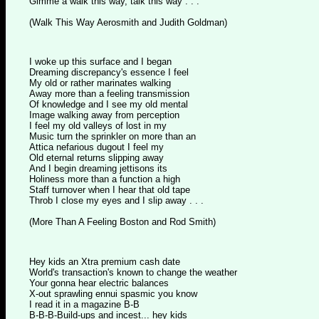
Gimme a walk this way, talk this way . . .
(Walk This Way Aerosmith and Judith Goldman)
I woke up this surface and I began
Dreaming discrepancy's essence I feel
My old or rather marinates walking
Away more than a feeling transmission
Of knowledge and I see my old mental
Image walking away from perception
I feel my old valleys of lost in my
Music turn the sprinkler on more than an
Attica nefarious dugout I feel my
Old eternal returns slipping away
And I begin dreaming jettisons its
Holiness more than a function a high
Staff turnover when I hear that old tape
Throb I close my eyes and I slip away . . .
(More Than A Feeling Boston and Rod Smith)
Hey kids an Xtra premium cash date
World's transaction's known to change the weather
Your gonna hear electric balances
X-out sprawling ennui spasmic you know
I read it in a magazine B-B
B-B-B-Build-ups and incest... hey kids