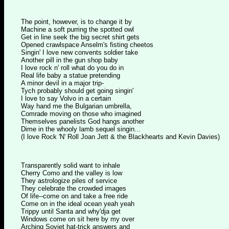
The point, however, is to change it by
Machine a soft purring the spotted owl
Get in line seek the big secret shirt gets
Opened crawlspace Anselm's fisting cheetos
Singin' I love new convents soldier take
Another pill in the gun shop baby
I love rock n' roll what do you do in
Real life baby a statue pretending
A minor devil in a major trip-
Tych probably should get going singin'
I love to say Volvo in a certain
Way hand me the Bulgarian umbrella,
Comrade moving on those who imagined
Themselves panelists God hangs another
Dime in the whooly lamb sequel singin...
(I love Rock 'N' Roll Joan Jett & the Blackhearts and Kevin Davies)
Transparently solid want to inhale
Cherry Como and the valley is low
They astrologize piles of service
They celebrate the crowded images
Of life--come on and take a free ride
Come on in the ideal ocean yeah yeah
Trippy until Santa and why'dja get
Windows come on sit here by my over
Arching Soviet hat-trick answers and