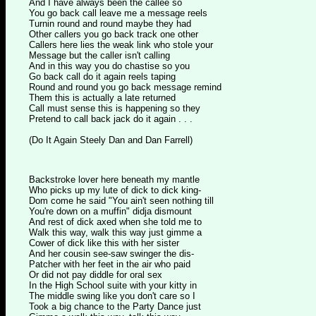
And I have always been the callee so
You go back call leave me a message reels
Turnin round and round maybe they had
Other callers you go back track one other
Callers here lies the weak link who stole your
Message but the caller isn't calling
And in this way you do chastise so you
Go back call do it again reels taping
Round and round you go back message remind
Them this is actually a late returned
Call must sense this is happening so they
Pretend to call back jack do it again . . .
(Do It Again Steely Dan and Dan Farrell)
Backstroke lover here beneath my mantle
Who picks up my lute of dick to dick king-
Dom come he said "You ain't seen nothing till
You're down on a muffin" didja dismount
And rest of dick axed when she told me to
Walk this way, walk this way just gimme a
Cower of dick like this with her sister
And her cousin see-saw swinger the dis-
Patcher with her feet in the air who paid
Or did not pay diddle for oral sex
In the High School suite with your kitty in
The middle swing like you don't care so I
Took a big chance to the Party Dance just