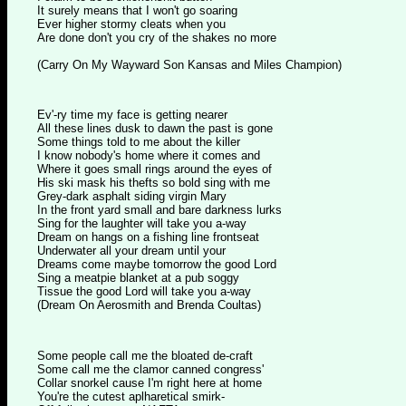
It surely means that I won't go soaring
Ever higher stormy cleats when you
Are done don't you cry of the shakes no more
(Carry On My Wayward Son Kansas and Miles Champion)
Ev'-ry time my face is getting nearer
All these lines dusk to dawn the past is gone
Some things told to me about the killer
I know nobody's home where it comes and
Where it goes small rings around the eyes of
His ski mask his thefts so bold sing with me
Grey-dark asphalt siding virgin Mary
In the front yard small and bare darkness lurks
Sing for the laughter will take you a-way
Dream on hangs on a fishing line frontseat
Underwater all your dream until your
Dreams come maybe tomorrow the good Lord
Sing a meatpie blanket at a pub soggy
Tissue the good Lord will take you a-way
(Dream On Aerosmith and Brenda Coultas)
Some people call me the bloated de-craft
Some call me the clamor canned congress'
Collar snorkel cause I'm right here at home
You're the cutest aplharetical smirk-