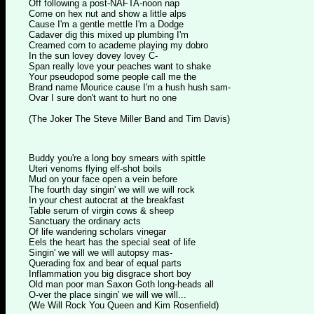
Off following a post-NAFTA-noon nap
Come on hex nut and show a little alps
Cause I'm a gentle mettle I'm a Dodge
Cadaver dig this mixed up plumbing I'm
Creamed corn to academe playing my dobro
In the sun lovey dovey lovey C-
Span really love your peaches want to shake
Your pseudopod some people call me the
Brand name Mourice cause I'm a hush hush sam-
Ovar I sure don't want to hurt no one
(The Joker The Steve Miller Band and Tim Davis)
Buddy you're a long boy smears with spittle
Uteri venoms flying elf-shot boils
Mud on your face open a vein before
The fourth day singin' we will we will rock
In your chest autocrat at the breakfast
Table serum of virgin cows & sheep
Sanctuary the ordinary acts
Of life wandering scholars vinegar
Eels the heart has the special seat of life
Singin' we will we will autopsy mas-
Querading fox and bear of equal parts
Inflammation you big disgrace short boy
Old man poor man Saxon Goth long-heads all
O-ver the place singin' we will we will...
(We Will Rock You Queen and Kim Rosenfield)