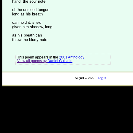
hand, the sour note
of the unrolled tongue
long as his breath
can hold it, she'd
given him shadow, long
as his breath can
throw the blurry note.
This poem appears in the
2001 Anthology
View all poems by
Daniel Gutstein
August 7, 2026
Log in