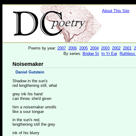
About This Site
Poems by year:
2007
2006
2005
2004
2003
2002
2001
2
By series:
Bridge St
In Yr Ear
Ruthless
Noisemaker
Daniel Gutstein
Shadow in the sun's
red lengthening still, what
grey ink his hand
can throw, she'd given
him a noisemaker unrolls
like a sour tongue
in the sun's red,
lengthening still the grey
ink of his blurry