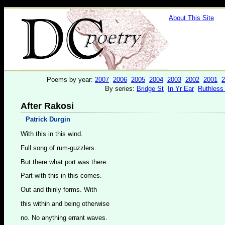
About This Site
Poems by year:
2007
2006
2005
2004
2003
2002
2001
2
By series:
Bridge St
In Yr Ear
Ruthless
After Rakosi
Patrick Durgin
With this in this wind.
Full song of rum-guzzlers.
But there what port was there.
Part with this in this comes.
Out and thinly forms. With
this within and being otherwise
no. No anything errant waves.