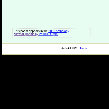
This poem appears in the
2002 Anthology
View all poems by
Patrick Durgin
August 8, 2026
Log in