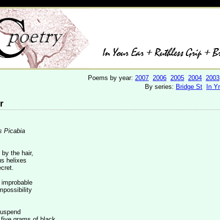
Poems by year:
2007
2006
2005
2004
2003
By series:
Bridge St
In Y
r
s Picabia
by the hair,
s helixes
cret.
e improbable
mpossibility
suspend
 five grams of black