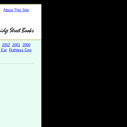
About This Site
2002
2001
2000
r Ear
Ruthless Grip