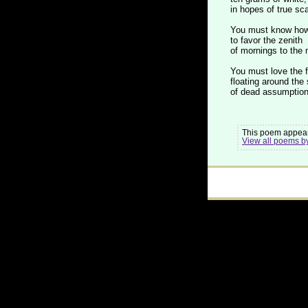
in hopes of true sca
You must know how 
to favor the zenith
of mornings to the
You must love the 
floating around the 
of dead assumption
This poem appear
View all poems b