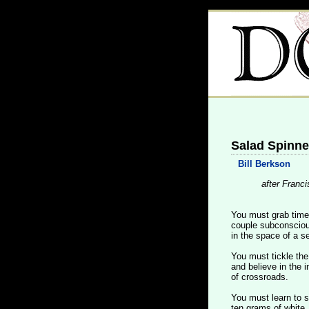
Salad Spinne
Bill Berkson
after Franci
You must grab time 
couple subconsciou
in the space of a se
You must tickle th
and believe in the i
of crossroads.
You must learn to 
ten grams of white,