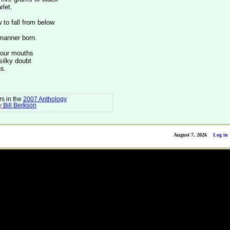
rlet.
to fall from below
 manner born.
four mouths
silky doubt
s.
s in the
2007 Anthology
y
Bill Berkson
August 7, 2026
Log in