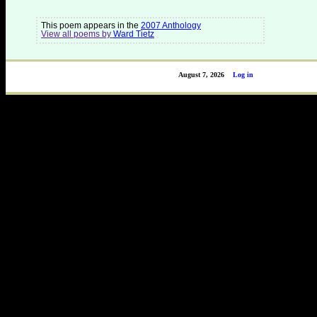
This poem appears in the
2007 Anthology
View all poems by
Ward Tietz
August 7, 2026
Log in