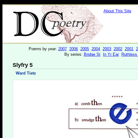
About This Site
Poems by year:
2007
2006
2005
2004
2003
2002
2001
2
By series:
Bridge St
In Yr Ear
Ruthless
Slyfry 5
Ward Tietz