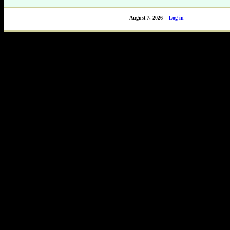
August 7, 2026
Log in