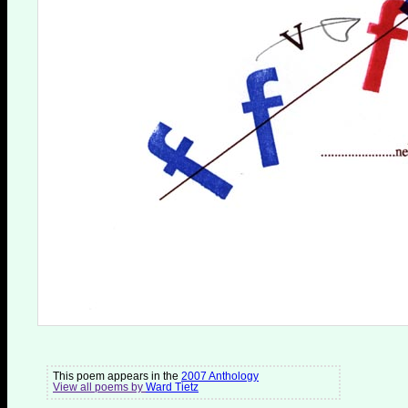
This poem appears in the
2007 Anthology
View all poems by
Ward Tietz