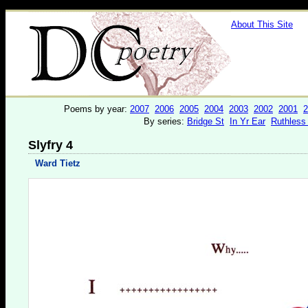
About This Site
Poems by year:
2007
2006
2005
2004
2003
2002
2001
2
By series:
Bridge St
In Yr Ear
Ruthless
Slyfry 4
Ward Tietz