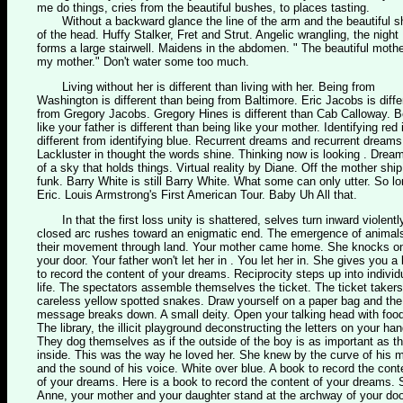
me do things, cries from the beautiful bushes, to places tasting.
Without a backward glance the line of the arm and the beautiful s
of the head. Huffy Stalker, Fret and Strut. Angelic wrangling, the night
forms a large stairwell. Maidens in the abdomen. " The beautiful mothe
my mother." Don't water some too much.
Living without her is different than living with her. Being from
Washington is different than being from Baltimore. Eric Jacobs is diffe
from Gregory Jacobs. Gregory Hines is different than Cab Calloway. B
like your father is different than being like your mother. Identifying red 
different from identifying blue. Recurrent dreams and recurrent dreams
Lackluster in thought the words shine. Thinking now is looking . Drea
of a sky that holds things. Virtual reality by Diane. Off the mother ship
funk. Barry White is still Barry White. What some can only utter. So l
Eric. Louis Armstrong's First American Tour. Baby Uh All that.
In that the first loss unity is shattered, selves turn inward violently
closed arc rushes toward an enigmatic end. The emergence of animal
their movement through land. Your mother came home. She knocks o
your door. Your father won't let her in . You let her in. She gives you a
to record the content of your dreams. Reciprocity steps up into individ
life. The spectators assemble themselves the ticket. The ticket takers
careless yellow spotted snakes. Draw yourself on a paper bag and the
message breaks down. A small deity. Open your talking head with foo
The library, the illicit playground deconstructing the letters on your han
They dog themselves as if the outside of the boy is as important as t
inside. This was the way he loved her. She knew by the curve of his 
and the sound of his voice. White over blue. A book to record the cont
of your dreams. Here is a book to record the content of your dreams. 
Anne, your mother and your daughter stand at the archway of your doo