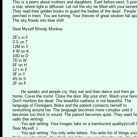
This is a poem about mothers and daughters. East before west, 5 poin
a star, where light is diffused. Let not the sky be filled with your lamen
They read their golden books to guard the bodies of the dead . People
perched in trees. You are turning. Your thieves of great wisdom fall apa
The sky floods into blue shift.
Dear Myself Bloody Monkey
2E's in F
3 S on T
12M in Y
4 W on K
10D to D
7D in W
5F on H
12 I in F
3F in Y
4S to S
2F on F
He speaks and people cry, they eat and then dance and then go
home. Cover the mirror. Close the door. Rip your shirt. Wash your han
Don't mention the dead. The beautiful sadness is not beautiful. The
language of Finnegans Wake and the patient connects herself to
everything around her. The language becomes more complex until it
becomes too thick to sound. The patient becomes quiet. They want he
radio (her writing).
You quit writing. Your images take on a translucent quality(scroll l
Dear Myself. I.
You quit writing. You only write letters. You write list of things you