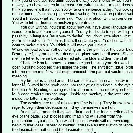
think you should do. You think about the way your friends write. You t
of ways you have written in the past. You write answers to questions 
think someone will ask you. You write one sentence a day. You look u
authoritarian I. You look up procedural writing. You look up political wri
You think about what someone said. You think about writing your dre
You write letters based on analyzing your dreams.
You quit writing. You think about how you have used language an
words to hide and surround yourself. You try to decide to quit writing. 
passivity in language (as a way to desire). You don't write about what
you're interested in. You think this will separate you. You don't want it
want to make it plain. You think it will make you unique.
Where we read to each other, holding on to the primitive, the color blue
Dear myself, my brother. Her dangerous place was her disease. She t
me in a letter to herself. Another red into the blue and then the shift.
Charlotte Bronte comes to share a cigarette with you. Her words s
open bursting blood red then inside the core. The shift from (blue) brot
into the red on red. Now that might eradicate the past but would it give 
meaning.
My brother is a good artist. He can make a man in a monkey in t
letter M. A word in the book goes into the eye as it reflects in the eye 
the letter M. Reading or being read to. A man is in the monkey in the le
M. A good reader turns the page . Inside the monkey is the letter and
inside the letter is my brother.
The weakest cry out of tubular (as if he is hurt). They know how t
rage, to begin their deception as if they themselves are hurt.
And in what order do they want their food. The food is reflected in
eye of the page. Your process and imagining will suffer from the
proliferation of your grief. You want to ingest words without revealing .
begin to use ideas instead of looking. You take an installation of rende
the fascinating mother and the fascinated child.