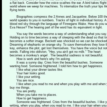
a flat back. Consider how the voice scathes the ear. A bird takes flight
world where we weep for machines. To internalize the truth your lips li
flying tents.
Biographies compress the 2 Annes and Jacqueline. Below 100 th
world speaks to you in numbers. Tracks of light in individual history. A
blood red sky through the language of Finnegans Wake. How do you w
Eva Hesse? The hearing part of the word has its equivalent in light.
You say the words become a way of understanding what you say.
Holding on to time becomes a way of sleeping with the dead so that t
becomes a softer image. Beckett was shocked so we can be shocked
Dreaming of elephants on orange sky. To save themselves they lose t
key, enhance the plot, get lost themselves. You have the voice but no
words. Falling into oblivion. "Hey, you ain't got no milk." The heart
becomes a monkey's angel . The beautiful sadness is not beautiful.
How is work and here's why I'm asking.
It was a sunny day. Cries from the beautiful bushes. Someone
wanting food. Someone frightened. I told him how to get happiness.
I like what your dinner tastes like.
Your hair looks good.
I like your writing.
You are nice.
I like when you read to me and when you play with me and when 
buy me things.
You are pretty.
When you take me to places.
How to get happiness.
Someone was frightened. Cries from the beautiful bushes. I like y
writing, when you play, when you read to me. I like your hair when you 