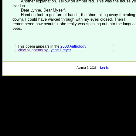
Another explanation. Yellow on amber red. This was the house y
lived in.
Dear Lynne. Dear Myself.
Hand on foot, a gesture of hands, the shoe falling away (spiraling
down). I could have walked through with my eyes closed. Then I
remembered how beautiful she really was spiraling out into the langua
bees.
This poem appears in the
2003 Anthology
View all poems by
Lynne Dreyer
August 7, 2026
Log in