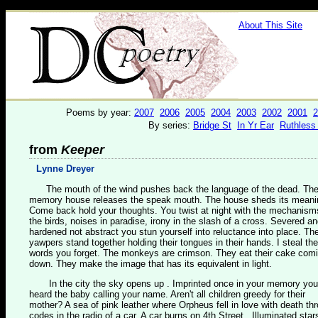
About This Site
Poems by year:
2007
2006
2005
2004
2003
2002
2001
2
By series:
Bridge St
In Yr Ear
Ruthless
from
Keeper
Lynne Dreyer
The mouth of the wind pushes back the language of the dead. Th
memory house releases the speak mouth. The house sheds its meani
Come back hold your thoughts. You twist at night with the mechanism
the birds, noises in paradise, irony in the slash of a cross. Severed a
hardened not abstract you stun yourself into reluctance into place. Th
yawpers stand together holding their tongues in their hands. I steal the
words you forget. The monkeys are crimson. They eat their cake com
down. They make the image that has its equivalent in light.
In the city the sky opens up . Imprinted once in your memory you
heard the baby calling your name. Aren't all children greedy for their
mother? A sea of pink leather where Orpheus fell in love with death th
codes in the radio of a car. A car burns on 4th Street . Illuminated star