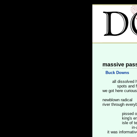
massive pas
Buck Downs
all dissolved h
spots and fu
we got here curious
newblown radical
river through every
pissed of
king's engl
isle of tex
in-a-te
it was informative