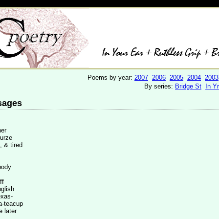
Poems by year:
2007
2006
2005
2004
2003
By series:
Bridge St
In Y
sages
er
rze
, & tired
body
f
ish
as-
acup
 later