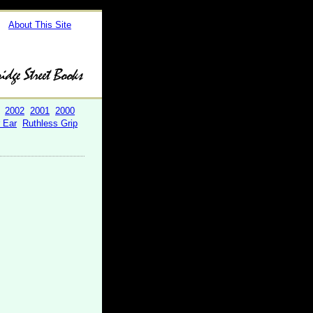
About This Site
2002
2001
2000
r Ear
Ruthless Grip