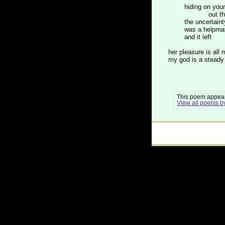
hiding on your
out the d
the uncertaint
was a helpma
and it left
her pleasure is all 
my god is a steady 
This poem appear
View all poems b