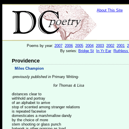
About This Site
Poems by year:
2007
2006
2005
2004
2003
2002
2001
2
By series:
Bridge St
In Yr Ear
Ruthless
Providence
Miles Champion
-previously published in
Primary Writing-
for Thomas & Lisa
distances clear to
withhold and portray
of an alphabet to arrive
stop of scented among stranger relations
is repeated facewise
domesticates a marshmallow dandy
by the choice of more
stem shooting or glass punch
hatwork is other praising as load