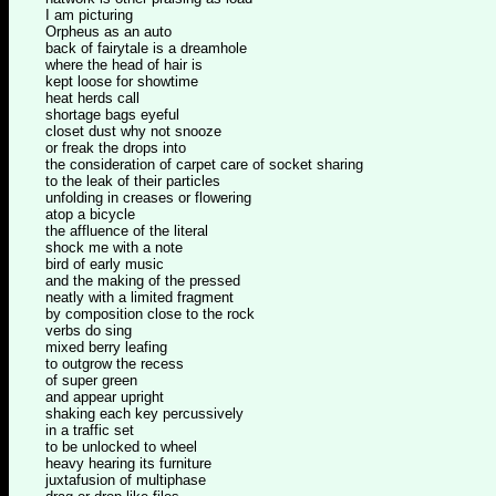
I am picturing
Orpheus as an auto
back of fairytale is a dreamhole
where the head of hair is
kept loose for showtime
heat herds call
shortage bags eyeful
closet dust why not snooze
or freak the drops into
the consideration of carpet care of socket sharing
to the leak of their particles
unfolding in creases or flowering
atop a bicycle
the affluence of the literal
shock me with a note
bird of early music
and the making of the pressed
neatly with a limited fragment
by composition close to the rock
verbs do sing
mixed berry leafing
to outgrow the recess
of super green
and appear upright
shaking each key percussively
in a traffic set
to be unlocked to wheel
heavy hearing its furniture
juxtafusion of multiphase