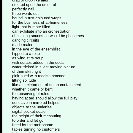
drag or drop like files
erected upon the cross of
perfectly nail
three words out
bound in rust-coloured wraps
for the business of at-homeness
light that is mote-filled
can exfoliate into an orchestration
of clicking sounds as would-be phonemes
dancing circuits
made realer
in the eye of the ensemblist
hipped to a rose
as wind stirs soup
with scraps added in the coda
water tricked in silent moving picture
of their skirting it
pink-hued with reddish brocade
lifting solitude
like a skeleton out of so-so containment
whether it came or bent
the observing of rules
having acted should allow the full play
conclave in mirrored helped
objects to the underfeel
digital pocket scale
the height of their measuring
to order and let go
freed by the metronome
tables turning no customers