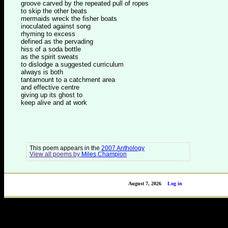
groove carved by the repeated pull of ropes
to skip the other beats
mermaids wreck the fisher boats
inoculated against song
rhyming to excess
defined as the pervading
hiss of a soda bottle
as the spirit sweats
to dislodge a suggested curriculum
always is both
tantamount to a catchment area
and effective centre
giving up its ghost to
keep alive and at work
This poem appears in the
2007 Anthology
View all poems by
Miles Champion
August 7, 2026
Log in