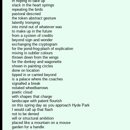
in hoping to take up
slack in the heart springs
repeating the birds
pastoral descried
the token abstract gesture
latently tromping
into mind out of whatever was
to make up in the future
from a system of credits
beyond sign and wonder
exchanging the cryptogram
for the pond-frog-plash of explication
mixing in subtler colours
thrown down from the wings
for the donkey and wagonette
shown in painting circles
done on location
tipped in or carried beyond
is a palace where the coaches
signalled a break
notated wheelbarrows
poetic cloud
with shapes that charge
landscape with patent flourish
on this spring day as you approach Hyde Park
I would call up that flash
not to be denied
will or structural ambition
placed like a mountain on a mouse
garden for a handle