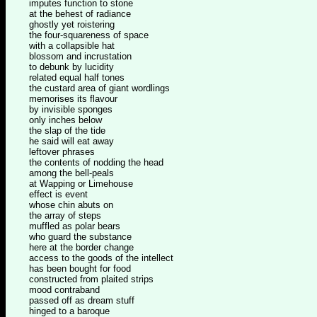
imputes function to stone
at the behest of radiance
ghostly yet roistering
the four-squareness of space
with a collapsible hat
blossom and incrustation
to debunk by lucidity
related equal half tones
the custard area of giant wordlings
memorises its flavour
by invisible sponges
only inches below
the slap of the tide
he said will eat away
leftover phrases
the contents of nodding the head
among the bell-peals
at Wapping or Limehouse
effect is event
whose chin abuts on
the array of steps
muffled as polar bears
who guard the substance
here at the border change
access to the goods of the intellect
has been bought for food
constructed from plaited strips
mood contraband
passed off as dream stuff
hinged to a baroque