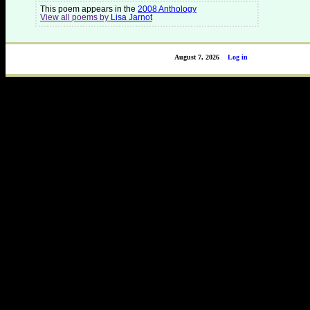
This poem appears in the
2008 Anthology
View all poems by
Lisa Jarnot
August 7, 2026
Log in