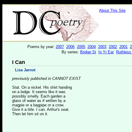
About This Site
Poems by year:
2007
2006
2005
2004
2003
2002
2001
2
By series:
Bridge St
In Yr Ear
Ruthless
I Can
Lisa Jarnot
previously published in CANNOT EXIST
Stat. On a nickel. His shirt handing
on a ledge. It seems like it was
possibly smelly. Each garden a
glass of water as if written by a
magpie or a bagpipe or a crow.
Give it a title. I can. Arthur's seat.
Then let him sit on it.