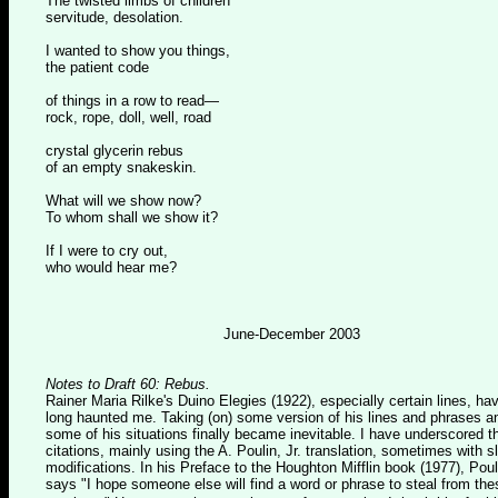
The twisted limbs of children
servitude, desolation.
I wanted to show you things,
the patient code
of things in a row to read—
rock, rope, doll, well, road
crystal glycerin rebus
of an empty snakeskin.
What will we show now?
To whom shall we show it?
If I were to cry out,
who would hear me?
June-December 2003
Notes to Draft 60: Rebus.
Rainer Maria Rilke's Duino Elegies (1922), especially certain lines, ha
long haunted me. Taking (on) some version of his lines and phrases a
some of his situations finally became inevitable. I have underscored t
citations, mainly using the A. Poulin, Jr. translation, sometimes with sl
modifications. In his Preface to the Houghton Mifflin book (1977), Poul
says "I hope someone else will find a word or phrase to steal from the