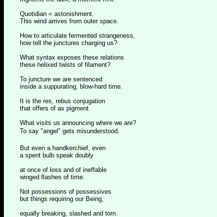
Quotidian = astonishment.
This wind arrives from outer space.
How to articulate fermented strangeness,
how tell the junctures charging us?
What syntax exposes these relations
these helixed twists of filament?
To juncture we are sentenced
inside a suppurating, blow-hard time.
It is the res, rebus conjugation
that offers of as pigment.
What visits us announcing where we are?
To say "angel" gets misunderstood.
But even a handkerchief, even
a spent bulb speak doubly
at once of loss and of ineffable
winged flashes of time.
Not possessions of possessives
but things requiring our Being,
equally breaking, slashed and torn.