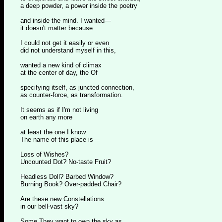
a deep powder, a power inside the poetry
and inside the mind. I wanted—
it doesn't matter because
I could not get it easily or even
did not understand myself in this,
wanted a new kind of climax
at the center of day, the Of
specifying itself, as juncted connection,
as counter-force, as transformation.
It seems as if I'm not living
on earth any more
at least the one I know.
The name of this place is—
Loss of Wishes?
Uncounted Dot? No-taste Fruit?
Headless Doll? Barbed Window?
Burning Book? Over-padded Chair?
Are these new Constellations
in our bell-vast sky?
Some They want to own the sky as