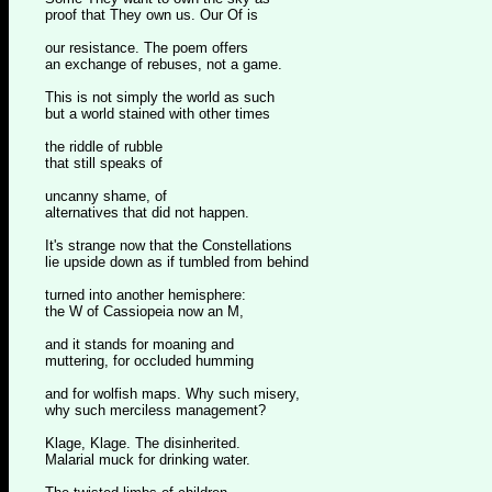
proof that They own us. Our Of is
our resistance. The poem offers
an exchange of rebuses, not a game.
This is not simply the world as such
but a world stained with other times
the riddle of rubble
that still speaks of
uncanny shame, of
alternatives that did not happen.
It's strange now that the Constellations
lie upside down as if tumbled from behind
turned into another hemisphere:
the W of Cassiopeia now an M,
and it stands for moaning and
muttering, for occluded humming
and for wolfish maps. Why such misery,
why such merciless management?
Klage, Klage. The disinherited.
Malarial muck for drinking water.