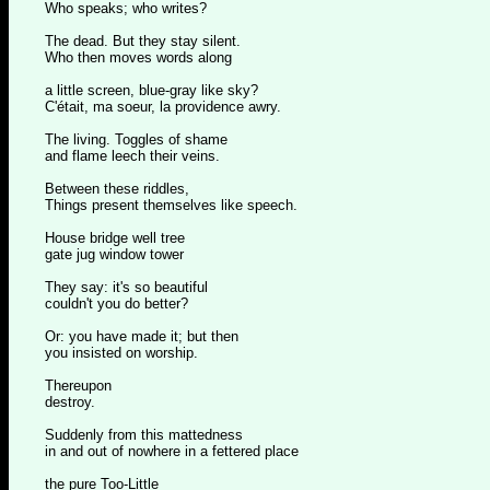
Who speaks; who writes?
The dead. But they stay silent.
Who then moves words along
a little screen, blue-gray like sky?
C'était, ma soeur, la providence awry.
The living. Toggles of shame
and flame leech their veins.
Between these riddles,
Things present themselves like speech.
House bridge well tree
gate jug window tower
They say: it's so beautiful
couldn't you do better?
Or: you have made it; but then
you insisted on worship.
Thereupon
destroy.
Suddenly from this mattedness
in and out of nowhere in a fettered place
the pure Too-Little