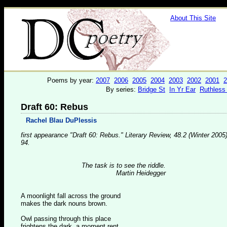
About This Site
Poems by year:
2007
2006
2005
2004
2003
2002
2001
2
By series:
Bridge St
In Yr Ear
Ruthless
Draft 60: Rebus
Rachel Blau DuPlessis
first appearance "Draft 60: Rebus." Literary Review, 48.2 (Winter 2005)
94.
The task is to see the riddle.
Martin Heidegger
A moonlight fall across the ground
makes the dark nouns brown.
Owl passing through this place
frightens the dark, a moment rent.