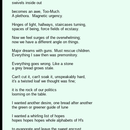
swivels inside out
becomes an awe, Too-Much.
A plethora. Magnetic urgency.
Hinges of light, hallways, staircases turning,
spaces of being, force fields of ecstasy.
Now we feel surges of the overwhelming;
now we have a different angle on things.
Major dreams with guns. Must rescue children.
Everything I saw then was premonitory.
Everything goes wrong. Like a stone
a grey bread grows stale.
Can't cut it, can't soak it, unspeakably hard,
it's a twisted loaf we thought was fine;
it is the rock of our politics
looming on the table.
I wanted another desire, one bread after another
the green or greener guide of lune
I wanted a whirling list of hopes
hopes hopes hopes whole alphabets of H's
to evaporate and leave the sweet encrust,