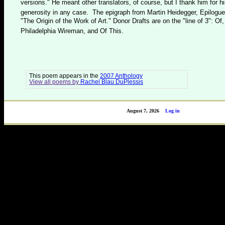
versions." He meant other translators, of course, but I thank him for h
generosity in any case. The epigraph from Martin Heidegger, Epilogue
"The Origin of the Work of Art." Donor Drafts are on the "line of 3": Of,
Philadelphia Wireman, and Of This.
This poem appears in the
2007 Anthology
View all poems by
Rachel Blau DuPlessis
August 7, 2026
Log in