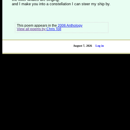
and I make you into a constellation I can steer my ship by.
This poem appears in the
2006 Anthology
View all poems by
Chris Toll
August 7, 2026
Log in