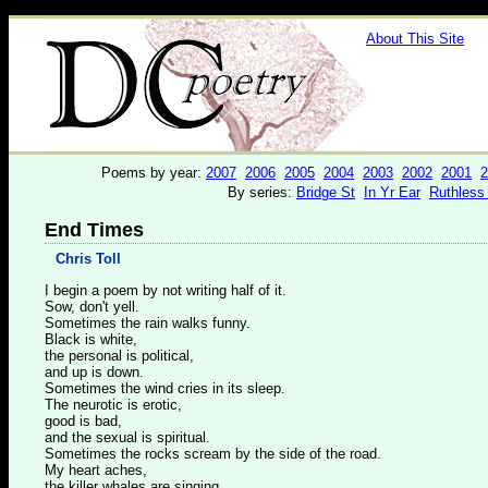
About This Site
Poems by year:
2007
2006
2005
2004
2003
2002
2001
2
By series:
Bridge St
In Yr Ear
Ruthless
End Times
Chris Toll
I begin a poem by not writing half of it.
Sow, don't yell.
Sometimes the rain walks funny.
Black is white,
the personal is political,
and up is down.
Sometimes the wind cries in its sleep.
The neurotic is erotic,
good is bad,
and the sexual is spiritual.
Sometimes the rocks scream by the side of the road.
My heart aches,
the killer whales are singing,