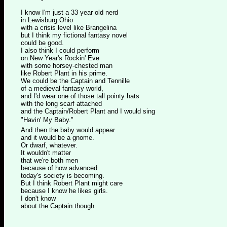
I know I'm just a 33 year old nerd
in Lewisburg Ohio
with a crisis level like Brangelina
but I think my fictional fantasy novel
could be good.
I also think I could perform
on New Year's Rockin' Eve
with some horsey-chested man
like Robert Plant in his prime.
We could be the Captain and Tennille
of a medieval fantasy world,
and I'd wear one of those tall pointy hats
with the long scarf attached
and the Captain/Robert Plant and I would sing
"Havin' My Baby."
And then the baby would appear
and it would be a gnome.
Or dwarf, whatever.
It wouldn't matter
that we're both men
because of how advanced
today's society is becoming.
But I think Robert Plant might care
because I know he likes girls.
I don't know
about the Captain though.