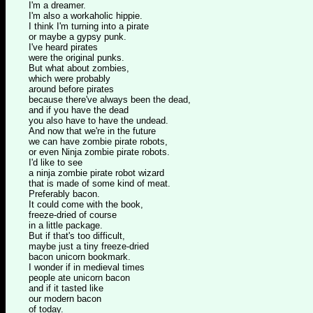
I'm a dreamer.
I'm also a workaholic hippie.
I think I'm turning into a pirate
or maybe a gypsy punk.
I've heard pirates
were the original punks.
But what about zombies,
which were probably
around before pirates
because there've always been the dead,
and if you have the dead
you also have to have the undead.
And now that we're in the future
we can have zombie pirate robots,
or even Ninja zombie pirate robots.
I'd like to see
a ninja zombie pirate robot wizard
that is made of some kind of meat.
Preferably bacon.
It could come with the book,
freeze-dried of course
in a little package.
But if that's too difficult,
maybe just a tiny freeze-dried
bacon unicorn bookmark.
I wonder if in medieval times
people ate unicorn bacon
and if it tasted like
our modern bacon
of today.