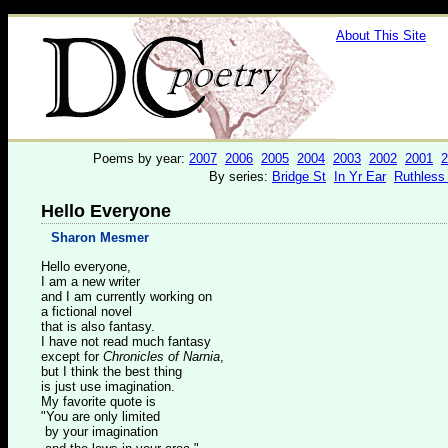
About This Site
Poems by year:
2007
2006
2005
2004
2003
2002
2001
2
By series:
Bridge St
In Yr Ear
Ruthless
Hello Everyone
Sharon Mesmer
Hello everyone,
I am a new writer
and I am currently working on
a fictional novel
that is also fantasy.
I have not read much fantasy
except for
Chronicles of Narnia
,
but I think the best thing
is just use imagination.
My favorite quote is
"You are only limited
by your imagination