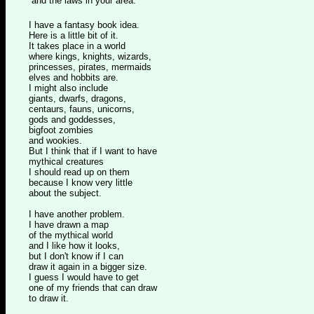
and the laws in your area."
I have a fantasy book idea.
Here is a little bit of it.
It takes place in a world
where kings, knights, wizards,
princesses, pirates, mermaids
elves and hobbits are.
I might also include
giants, dwarfs, dragons,
centaurs, fauns, unicorns,
gods and goddesses,
bigfoot zombies
and wookies.
But I think that if I want to have
mythical creatures
I should read up on them
because I know very little
about the subject.
I have another problem.
I have drawn a map
of the mythical world
and I like how it looks,
but I don't know if I can
draw it again in a bigger size.
I guess I would have to get
one of my friends that can draw
to draw it.