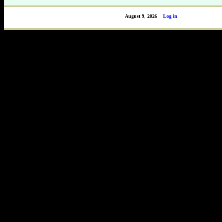
August 9, 2026
Log in