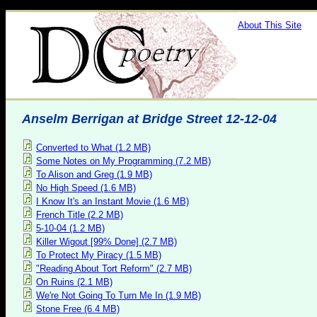
About This Site
Anselm Berrigan at Bridge Street 12-12-04
Converted to What (1.2 MB)
Some Notes on My Programming (7.2 MB)
To Alison and Greg (1.9 MB)
No High Speed (1.6 MB)
I Know It's an Instant Movie (1.6 MB)
French Title (2.2 MB)
5-10-04 (1.2 MB)
Killer Wigout [99% Done] (2.7 MB)
To Protect My Piracy (1.5 MB)
"Reading About Tort Reform" (2.7 MB)
On Ruins (2.1 MB)
We're Not Going To Turn Me In (1.9 MB)
Stone Free (6.4 MB)