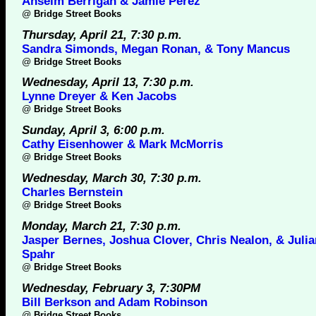
Anselm Berrigan & Jamie Perez
@
Bridge Street Books
Thursday, April 21, 7:30 p.m.
Sandra Simonds, Megan Ronan, & Tony Mancus
@
Bridge Street Books
Wednesday, April 13, 7:30 p.m.
Lynne Dreyer & Ken Jacobs
@
Bridge Street Books
Sunday, April 3, 6:00 p.m.
Cathy Eisenhower & Mark McMorris
@
Bridge Street Books
Wednesday, March 30, 7:30 p.m.
Charles Bernstein
@
Bridge Street Books
Monday, March 21, 7:30 p.m.
Jasper Bernes, Joshua Clover, Chris Nealon, & Juli
Spahr
@
Bridge Street Books
Wednesday, February 3, 7:30PM
Bill Berkson and Adam Robinson
@
Bridge Street Books