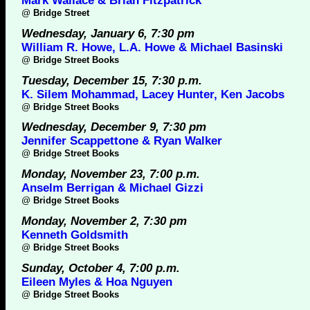
Mark Wallace & Brian Fitzpatrick
@
Bridge Street
Wednesday, January 6, 7:30 pm
William R. Howe, L.A. Howe & Michael Basinski
@
Bridge Street Books
Tuesday, December 15, 7:30 p.m.
K. Silem Mohammad, Lacey Hunter, Ken Jacobs
@
Bridge Street Books
Wednesday, December 9, 7:30 pm
Jennifer Scappettone & Ryan Walker
@
Bridge Street Books
Monday, November 23, 7:00 p.m.
Anselm Berrigan & Michael Gizzi
@
Bridge Street Books
Monday, November 2, 7:30 pm
Kenneth Goldsmith
@
Bridge Street Books
Sunday, October 4, 7:00 p.m.
Eileen Myles & Hoa Nguyen
@
Bridge Street Books