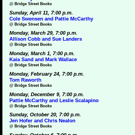
@
Bridge Street Books
Sunday, April 11, 7:00 p.m.
Cole Swensen and Pattie McCarthy
@
Bridge Street Books
Monday, March 29, 7:00 p.m.
Allison Cobb and Sue Landers
@
Bridge Street Books
Monday, March 1, 7:00 p.m.
Kaia Sand and Mark Wallace
@
Bridge Street Books
Monday, February 24, 7:00 p.m.
Tom Raworth
@
Bridge Street Books
Monday, December 9, 7:00 p.m.
Pattie McCarthy and Leslie Scalapino
@
Bridge Street Books
Sunday, October 20, 7:00 p.m.
Jen Hofer and Chris Nealon
@
Bridge Street Books