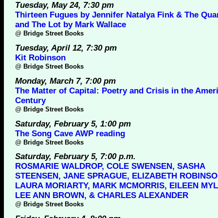
Tuesday, May 24, 7:30 pm
Thirteen Fugues by Jennifer Natalya Fink & The Qua
and The Lot by Mark Wallace
@
Bridge Street Books
Tuesday, April 12, 7:30 pm
Kit Robinson
@
Bridge Street Books
Monday, March 7, 7:00 pm
The Matter of Capital: Poetry and Crisis in the Amer
Century
@
Bridge Street Books
Saturday, February 5, 1:00 pm
The Song Cave AWP reading
@
Bridge Street Books
Saturday, February 5, 7:00 p.m.
ROSMARIE WALDROP, COLE SWENSEN, SASHA
STEENSEN, JANE SPRAGUE, ELIZABETH ROBINSO
LAURA MORIARTY, MARK MCMORRIS, EILEEN MYL
LEE ANN BROWN, & CHARLES ALEXANDER
@
Bridge Street Books