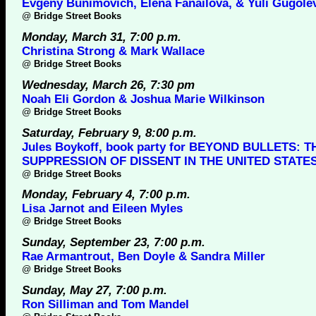
Evgeny Bunimovich, Elena Fanailova, & Yuli Gugole
@
Bridge Street Books
Monday, March 31, 7:00 p.m.
Christina Strong & Mark Wallace
@
Bridge Street Books
Wednesday, March 26, 7:30 pm
Noah Eli Gordon & Joshua Marie Wilkinson
@
Bridge Street Books
Saturday, February 9, 8:00 p.m.
Jules Boykoff, book party for BEYOND BULLETS: T
SUPPRESSION OF DISSENT IN THE UNITED STATE
@
Bridge Street Books
Monday, February 4, 7:00 p.m.
Lisa Jarnot and Eileen Myles
@
Bridge Street Books
Sunday, September 23, 7:00 p.m.
Rae Armantrout, Ben Doyle & Sandra Miller
@
Bridge Street Books
Sunday, May 27, 7:00 p.m.
Ron Silliman and Tom Mandel