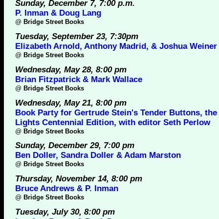
Sunday, December 7, 7:00 p.m.
P. Inman & Doug Lang
@
Bridge Street Books
Tuesday, September 23, 7:30pm
Elizabeth Arnold, Anthony Madrid, & Joshua Weiner
@
Bridge Street Books
Wednesday, May 28, 8:00 pm
Brian Fitzpatrick & Mark Wallace
@
Bridge Street Books
Wednesday, May 21, 8:00 pm
Book Party for Gertrude Stein's Tender Buttons, the
Lights Centennial Edition, with editor Seth Perlow
@
Bridge Street Books
Sunday, December 29, 7:00 pm
Ben Doller, Sandra Doller & Adam Marston
@
Bridge Street Books
Thursday, November 14, 8:00 pm
Bruce Andrews & P. Inman
@
Bridge Street Books
Tuesday, July 30, 8:00 pm