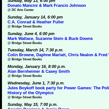
Sunday, May 13, 6:00 pm
Donato Mancini & Mark Francis Johnson
@
DC Arts Center
Sunday, January 14, 6:00 pm
C.A. Conrad & Heather Fuller
@
Bridge Street Books
Sunday, June 4, 6:00 pm
Mark Wallace, Suzanne Stein & Buck Downs
@
Bridge Street Books
Tuesday, March 14, 7:30 p.m.
Colin Browne, Daphne Marlatt, Chris Nealon & Fred
@
Bridge Street Books
Monday, January 16, 8:00 p.m.
Alan Bernheimer & Casey Smith
@
Bridge Street Books
Wednesday, June 1, 7:30 p.m.
Jules Boykoff book party for Power Games: The Poli
History of the Olympics
@
Bridge Street Books
Sunday, May 15, 7:00 p.m.