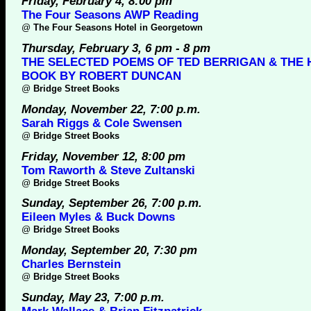
Friday, February 4, 8:00 pm
The Four Seasons AWP Reading
@
The Four Seasons Hotel in Georgetown
Thursday, February 3, 6 pm - 8 pm
THE SELECTED POEMS OF TED BERRIGAN & THE H
BOOK BY ROBERT DUNCAN
@
Bridge Street Books
Monday, November 22, 7:00 p.m.
Sarah Riggs & Cole Swensen
@
Bridge Street Books
Friday, November 12, 8:00 pm
Tom Raworth & Steve Zultanski
@
Bridge Street Books
Sunday, September 26, 7:00 p.m.
Eileen Myles & Buck Downs
@
Bridge Street Books
Monday, September 20, 7:30 pm
Charles Bernstein
@
Bridge Street Books
Sunday, May 23, 7:00 p.m.