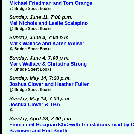
Michael Friedman and Tom Orange
@
Bridge Street Books
Sunday, June 11, 7:00 p.m.
Mel Nichols and Leslie Scalapino
@
Bridge Street Books
Sunday, June 4, 7:00 p.m.
Mark Wallace and Karen Weiser
@
Bridge Street Books
Sunday, June 4, 7:00 p.m.
Mark Wallace & Christina Strong
@
Bridge Street Books
Sunday, May 14, 7:00 p.m.
Joshua Clover and Heather Fuller
@
Bridge Street Books
Sunday, May 14, 7:00 p.m.
Joshua Clover & TBA
@
Sunday, April 23, 7:00 p.m.
Emmanuel Hocquard<br>with translations read by C
Swensen and Rod Smith