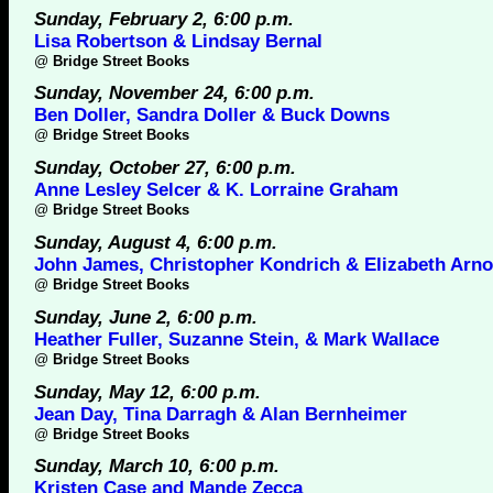
Sunday, February 2, 6:00 p.m.
Lisa Robertson & Lindsay Bernal
@
Bridge Street Books
Sunday, November 24, 6:00 p.m.
Ben Doller, Sandra Doller & Buck Downs
@
Bridge Street Books
Sunday, October 27, 6:00 p.m.
Anne Lesley Selcer & K. Lorraine Graham
@
Bridge Street Books
Sunday, August 4, 6:00 p.m.
John James, Christopher Kondrich & Elizabeth Arno
@
Bridge Street Books
Sunday, June 2, 6:00 p.m.
Heather Fuller, Suzanne Stein, & Mark Wallace
@
Bridge Street Books
Sunday, May 12, 6:00 p.m.
Jean Day, Tina Darragh & Alan Bernheimer
@
Bridge Street Books
Sunday, March 10, 6:00 p.m.
Kristen Case and Mande Zecca