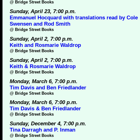
@
Bridge Street Books
Sunday, April 23, 7:00 p.m.
Emmanuel Hocquard with translations read by Cole
Swensen and Rod Smith
@
Bridge Street Books
Sunday, April 2, 7:00 p.m.
Keith and Rosmarie Waldrop
@
Bridge Street Books
Sunday, April 2, 7:00 p.m.
Keith & Rosmarie Waldrop
@
Bridge Street Books
Monday, March 6, 7:00 p.m.
Tim Davis and Ben Friedlander
@
Bridge Street Books
Monday, March 6, 7:00 p.m.
Tim Davis & Ben Friedlander
@
Bridge Street Books
Sunday, December 4, 7:00 p.m.
Tina Darragh and P. Inman
@
Bridge Street Books