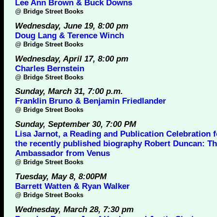
Lee Ann Brown & Buck Downs
@
Bridge Street Books
Wednesday, June 19, 8:00 pm
Doug Lang & Terence Winch
@
Bridge Street Books
Wednesday, April 17, 8:00 pm
Charles Bernstein
@
Bridge Street Books
Sunday, March 31, 7:00 p.m.
Franklin Bruno & Benjamin Friedlander
@
Bridge Street Books
Sunday, September 30, 7:00 PM
Lisa Jarnot, a Reading and Publication Celebration f
the recently published biography Robert Duncan: T
Ambassador from Venus
@
Bridge Street Books
Tuesday, May 8, 8:00PM
Barrett Watten & Ryan Walker
@
Bridge Street Books
Wednesday, March 28, 7:30 pm