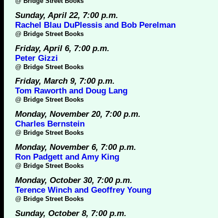
@
Bridge Street Books
Sunday, April 22, 7:00 p.m.
Rachel Blau DuPlessis and Bob Perelman
@
Bridge Street Books
Friday, April 6, 7:00 p.m.
Peter Gizzi
@
Bridge Street Books
Friday, March 9, 7:00 p.m.
Tom Raworth and Doug Lang
@
Bridge Street Books
Monday, November 20, 7:00 p.m.
Charles Bernstein
@
Bridge Street Books
Monday, November 6, 7:00 p.m.
Ron Padgett and Amy King
@
Bridge Street Books
Monday, October 30, 7:00 p.m.
Terence Winch and Geoffrey Young
@
Bridge Street Books
Sunday, October 8, 7:00 p.m.