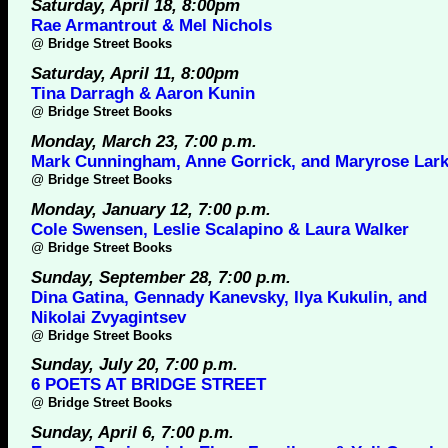
Saturday, April 18, 8:00pm
Rae Armantrout & Mel Nichols
@
Bridge Street Books
Saturday, April 11, 8:00pm
Tina Darragh & Aaron Kunin
@
Bridge Street Books
Monday, March 23, 7:00 p.m.
Mark Cunningham, Anne Gorrick, and Maryrose Lark
@
Bridge Street Books
Monday, January 12, 7:00 p.m.
Cole Swensen, Leslie Scalapino & Laura Walker
@
Bridge Street Books
Sunday, September 28, 7:00 p.m.
Dina Gatina, Gennady Kanevsky, Ilya Kukulin, and
Nikolai Zvyagintsev
@
Bridge Street Books
Sunday, July 20, 7:00 p.m.
6 POETS AT BRIDGE STREET
@
Bridge Street Books
Sunday, April 6, 7:00 p.m.