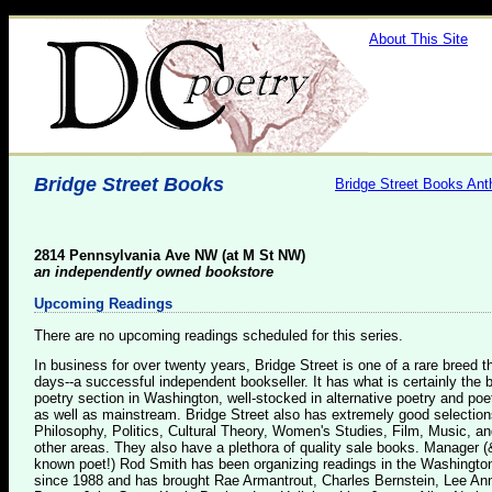
About This Site
Bridge Street Books
Bridge Street Books Ant
2814 Pennsylvania Ave NW (at M St NW)
an independently owned bookstore
Upcoming Readings
There are no upcoming readings scheduled for this series.
In business for over twenty years, Bridge Street is one of a rare breed 
days--a successful independent bookseller. It has what is certainly the 
poetry section in Washington, well-stocked in alternative poetry and poe
as well as mainstream. Bridge Street also has extremely good selection
Philosophy, Politics, Cultural Theory, Women's Studies, Film, Music, a
other areas. They also have a plethora of quality sale books. Manager (
known poet!) Rod Smith has been organizing readings in the Washingto
since 1988 and has brought Rae Armantrout, Charles Bernstein, Lee An