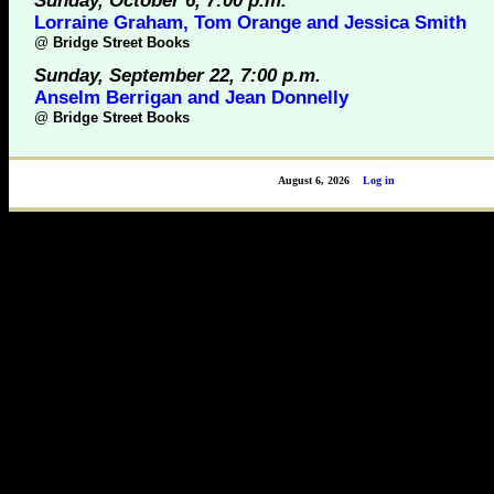
Sunday, October 6, 7:00 p.m.
Lorraine Graham, Tom Orange and Jessica Smith
@
Bridge Street Books
Sunday, September 22, 7:00 p.m.
Anselm Berrigan and Jean Donnelly
@
Bridge Street Books
August 6, 2026
Log in