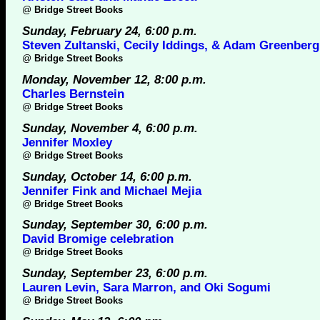
@
Bridge Street Books
Sunday, February 24, 6:00 p.m.
Steven Zultanski, Cecily Iddings, & Adam Greenberg
@
Bridge Street Books
Monday, November 12, 8:00 p.m.
Charles Bernstein
@
Bridge Street Books
Sunday, November 4, 6:00 p.m.
Jennifer Moxley
@
Bridge Street Books
Sunday, October 14, 6:00 p.m.
Jennifer Fink and Michael Mejia
@
Bridge Street Books
Sunday, September 30, 6:00 p.m.
David Bromige celebration
@
Bridge Street Books
Sunday, September 23, 6:00 p.m.
Lauren Levin, Sara Marron, and Oki Sogumi
@
Bridge Street Books