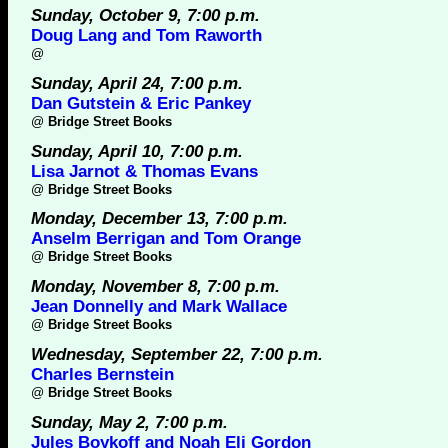
Sunday, October 9, 7:00 p.m.
Doug Lang and Tom Raworth
@
Sunday, April 24, 7:00 p.m.
Dan Gutstein & Eric Pankey
@
Bridge Street Books
Sunday, April 10, 7:00 p.m.
Lisa Jarnot & Thomas Evans
@
Bridge Street Books
Monday, December 13, 7:00 p.m.
Anselm Berrigan and Tom Orange
@
Bridge Street Books
Monday, November 8, 7:00 p.m.
Jean Donnelly and Mark Wallace
@
Bridge Street Books
Wednesday, September 22, 7:00 p.m.
Charles Bernstein
@
Bridge Street Books
Sunday, May 2, 7:00 p.m.
Jules Boykoff and Noah Eli Gordon