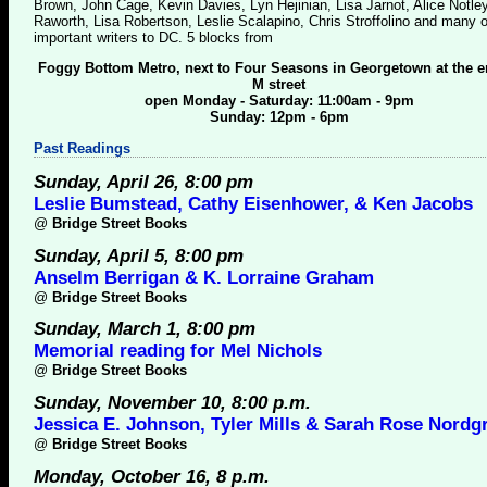
Brown, John Cage, Kevin Davies, Lyn Hejinian, Lisa Jarnot, Alice Notle
Raworth, Lisa Robertson, Leslie Scalapino, Chris Stroffolino and many o
important writers to DC. 5 blocks from
Foggy Bottom Metro, next to Four Seasons in Georgetown at the e
M street
open Monday - Saturday: 11:00am - 9pm
Sunday: 12pm - 6pm
Past Readings
Sunday, April 26, 8:00 pm
Leslie Bumstead, Cathy Eisenhower, & Ken Jacobs
@
Bridge Street Books
Sunday, April 5, 8:00 pm
Anselm Berrigan & K. Lorraine Graham
@
Bridge Street Books
Sunday, March 1, 8:00 pm
Memorial reading for Mel Nichols
@
Bridge Street Books
Sunday, November 10, 8:00 p.m.
Jessica E. Johnson, Tyler Mills & Sarah Rose Nordg
@
Bridge Street Books
Monday, October 16, 8 p.m.