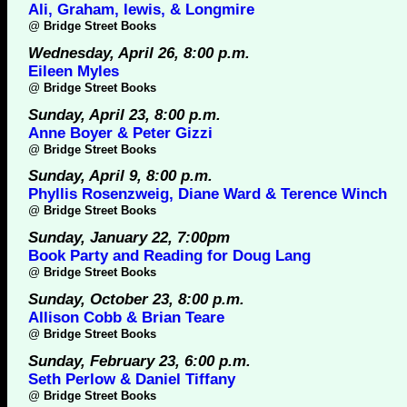
Ali, Graham, lewis, & Longmire
@
Bridge Street Books
Wednesday, April 26, 8:00 p.m.
Eileen Myles
@
Bridge Street Books
Sunday, April 23, 8:00 p.m.
Anne Boyer & Peter Gizzi
@
Bridge Street Books
Sunday, April 9, 8:00 p.m.
Phyllis Rosenzweig, Diane Ward & Terence Winch
@
Bridge Street Books
Sunday, January 22, 7:00pm
Book Party and Reading for Doug Lang
@
Bridge Street Books
Sunday, October 23, 8:00 p.m.
Allison Cobb & Brian Teare
@
Bridge Street Books
Sunday, February 23, 6:00 p.m.
Seth Perlow & Daniel Tiffany
@
Bridge Street Books