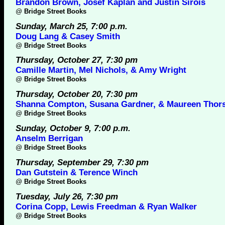
Brandon Brown, Josef Kaplan and Justin Sirois
@
Bridge Street Books
Sunday, March 25, 7:00 p.m.
Doug Lang & Casey Smith
@
Bridge Street Books
Thursday, October 27, 7:30 pm
Camille Martin, Mel Nichols, & Amy Wright
@
Bridge Street Books
Thursday, October 20, 7:30 pm
Shanna Compton, Susana Gardner, & Maureen Thor
@
Bridge Street Books
Sunday, October 9, 7:00 p.m.
Anselm Berrigan
@
Bridge Street Books
Thursday, September 29, 7:30 pm
Dan Gutstein & Terence Winch
@
Bridge Street Books
Tuesday, July 26, 7:30 pm
Corina Copp, Lewis Freedman & Ryan Walker
@
Bridge Street Books