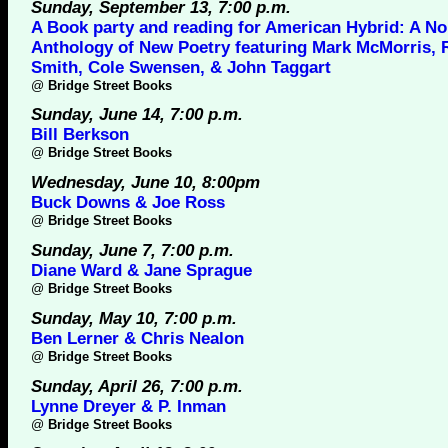
Sunday, September 13, 7:00 p.m.
A Book party and reading for American Hybrid: A No
Anthology of New Poetry featuring Mark McMorris, 
Smith, Cole Swensen, & John Taggart
@
Bridge Street Books
Sunday, June 14, 7:00 p.m.
Bill Berkson
@
Bridge Street Books
Wednesday, June 10, 8:00pm
Buck Downs & Joe Ross
@
Bridge Street Books
Sunday, June 7, 7:00 p.m.
Diane Ward & Jane Sprague
@
Bridge Street Books
Sunday, May 10, 7:00 p.m.
Ben Lerner & Chris Nealon
@
Bridge Street Books
Sunday, April 26, 7:00 p.m.
Lynne Dreyer & P. Inman
@
Bridge Street Books