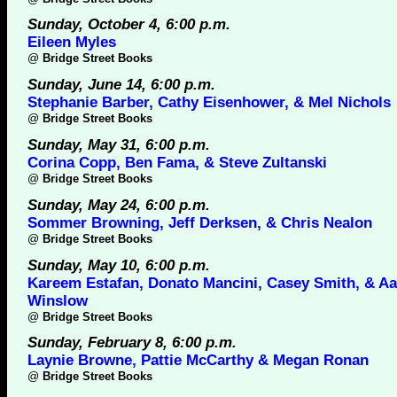
Sunday, October 4, 6:00 p.m.
Eileen Myles
@
Bridge Street Books
Sunday, June 14, 6:00 p.m.
Stephanie Barber, Cathy Eisenhower, & Mel Nichols
@
Bridge Street Books
Sunday, May 31, 6:00 p.m.
Corina Copp, Ben Fama, & Steve Zultanski
@
Bridge Street Books
Sunday, May 24, 6:00 p.m.
Sommer Browning, Jeff Derksen, & Chris Nealon
@
Bridge Street Books
Sunday, May 10, 6:00 p.m.
Kareem Estafan, Donato Mancini, Casey Smith, & A
Winslow
@
Bridge Street Books
Sunday, February 8, 6:00 p.m.
Laynie Browne, Pattie McCarthy & Megan Ronan
@
Bridge Street Books