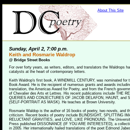
About This Site
Sunday, April 2, 7:00 p.m.
Keith and Rosmarie Waldrop
@
Bridge Street Books
For over forty years, as writers, editors, and translators the Waldrops 
catalysts at the heart of contemporary letters.
Keith Waldrop's first book, A WINDMILL CENTURY, was nominated for t
Book Award. He is the recipient of numerous grants and awards includi
translation, the Americas Award for Poetry, and from the French govern
of Chevalier des Arts et Lettres. His recent publications include THE
QUERIES AND CONJECTURES OF JACOB DELAFON, HAUNT, and 
(SELF-PORTRAIT AS MASK). He teaches at Brown University.
Rosmarie Waldop is the author of 16 books of poetry, two novels, and t
criticism. Recent books of poetry include BLINDSIGHT, SPLITTING I
RELUCTANT GRAVITIES, and LOVE, LIKE PRONOUNS. The Universit
Press published DISSONANCE (IF YOU ARE INTERESTED), a collectio
in 2005. Her internationally hailed translations of the poet Edmond Jab