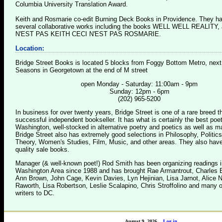
Columbia University Translation Award.
Keith and Rosmarie co-edit Burning Deck Books in Providence. They h
several collaborative works including the books WELL WELL REALITY,
N'EST PAS KEITH CECI N'EST PAS ROSMARIE.
Location:
Bridge Street Books is located 5 blocks from Foggy Bottom Metro, next
Seasons in Georgetown at the end of M street
open Monday - Saturday: 11:00am - 9pm
Sunday: 12pm - 6pm
(202) 965-5200
In business for over twenty years, Bridge Street is one of a rare breed 
successful independent bookseller. It has what is certainly the best poet
Washington, well-stocked in alternative poetry and poetics as well as m
Bridge Street also has extremely good selections in Philosophy, Politics
Theory, Women's Studies, Film, Music, and other areas. They also have
quality sale books.
Manager (& well-known poet!) Rod Smith has been organizing readings i
Washington Area since 1988 and has brought Rae Armantrout, Charles B
Ann Brown, John Cage, Kevin Davies, Lyn Hejinian, Lisa Jarnot, Alice 
Raworth, Lisa Robertson, Leslie Scalapino, Chris Stroffolino and many o
writers to DC.
August 9, 2026
Log in