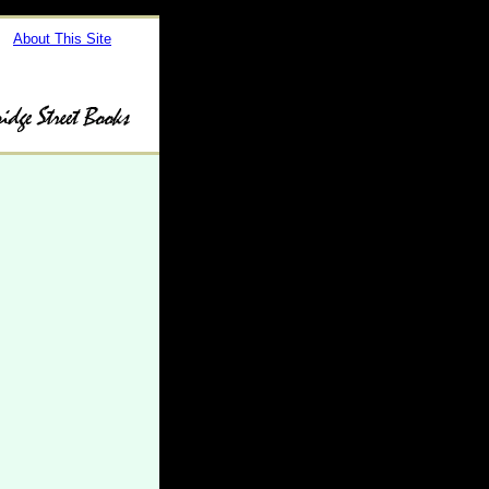
About This Site