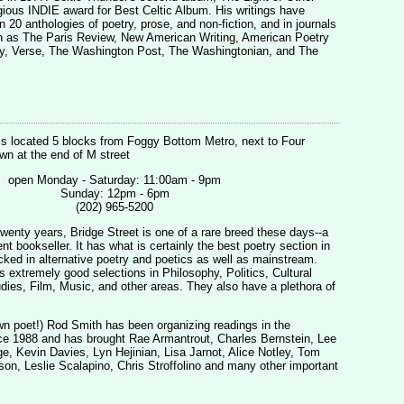
gious INDIE award for Best Celtic Album. His writings have
 20 anthologies of poetry, prose, and non-fiction, and in journals
 as The Paris Review, New American Writing, American Poetry
ny, Verse, The Washington Post, The Washingtonian, and The
is located 5 blocks from Foggy Bottom Metro, next to Four
n at the end of M street
open Monday - Saturday: 11:00am - 9pm
Sunday: 12pm - 6pm
(202) 965-5200
twenty years, Bridge Street is one of a rare breed these days--a
t bookseller. It has what is certainly the best poetry section in
cked in alternative poetry and poetics as well as mainstream.
s extremely good selections in Philosophy, Politics, Cultural
ies, Film, Music, and other areas. They also have a plethora of
n poet!) Rod Smith has been organizing readings in the
e 1988 and has brought Rae Armantrout, Charles Bernstein, Lee
, Kevin Davies, Lyn Hejinian, Lisa Jarnot, Alice Notley, Tom
son, Leslie Scalapino, Chris Stroffolino and many other important