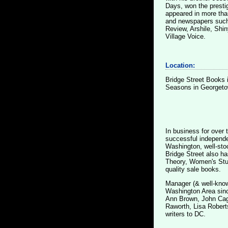
Days, won the presti
appeared in more than
and newspapers such
Review, Arshile, Shi
Village Voice.
Location:
Bridge Street Books 
Seasons in Georgetow
In business for over 
successful independen
Washington, well-sto
Bridge Street also ha
Theory, Women's Stud
quality sale books.
Manager (& well-know
Washington Area sinc
Ann Brown, John Cage
Raworth, Lisa Robert
writers to DC.