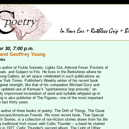
r 30, 7:00 p.m.
and Geoffrey Young
oks
e author of Fickle Sonnets, Lights Out, Admiral Fever, Pockets of
ls, and Subject to Fits. He lives in the Berkshires where he
ung Gallery, an art space celebrated in such publications as
 York Times. Publisher's Weekly writes of his recent book
great strength, like that of his compadres Michael Gizzi and
is updated use of Kerouac's "spontaneous bop prosody," an
ly improvised incantation of word and syllable whipped up to
ng is also publisher of The Figures-- one of the most important
 last thirty years.
author of three books of poetry: The Drift of Things, The Great
usicians/American Friends His most recent book, That Special
 Stories, is a collection of non-fiction stories drawn from his life
 traditional Irish music with Celtic Thunder -- a band he started
e in 1977. Celtic Thunder's second album, The Light of Other