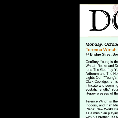
Monday, Octobe
Terence Winch 
@
Bridge Street Bo
Geoffrey Young is th
Wheat, Rocks and Dea
runs The Geoffrey Yo
Artforum and The New
Lights Out: "Young's 
Clark Coolidge, is h
intricate and seeming
ecstatic length." You
literary presses of the
Terence Winch is the 
Indoors, and Irish M
Place: New World Irish
as a musician playing
with his brother Jess