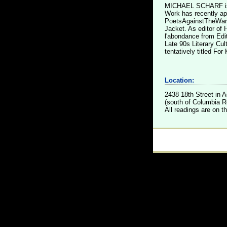
MICHAEL SCHARF is t
Work has recently ap
PoetsAgainstTheWar.o
Jacket. As editor of
l'abondance from Edit
Late 90s Literary Cul
tentatively titled Fo
Location:
2438 18th Street in
(south of Columbia Rd
All readings are on