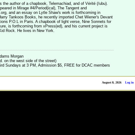
he author of a chapbook, Telemachiad, and of Vérité (/ubu).
peared in Mirage #4/Period(ical), The Tangent and
rg, and an essay on Lytle Shaw's work is forthcoming in
 Harry Tankoos Books, he recently imported Chet Wiener's Devant
ions P.O.L in Paris. A chapbook of light verse, Nine Sonnets for
ture, is forthcoming from xPress(ed), and his current project is
r Kid Rock. He lives in New York.
 Adams Morgan
. on the west side of the street)
 third Sundays at 3 PM, Admission $5, FREE for DCAC members
August 8, 2026
Log in