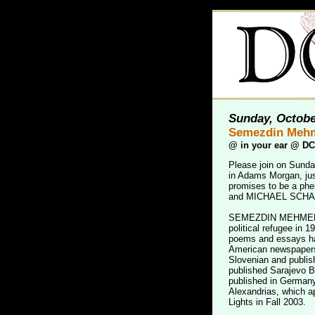
Sunday, Octobe
Semezdin Mehm
@
in your ear @ D
Please join on Sunda
in Adams Morgan, jus
promises to be a p
and MICHAEL SCHA
SEMEZDIN MEHMEDINOV
political refugee in 19
poems and essays ha
American newspapers
Slovenian and publis
published Sarajevo B
published in Germany
Alexandrias, which ap
Lights in Fall 2003.