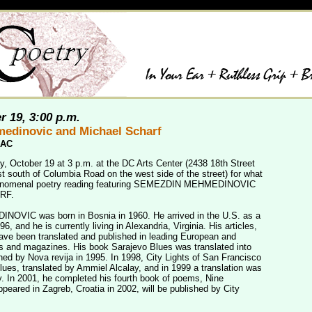
r 19, 3:00 p.m.
edinovic and Michael Scharf
CAC
y, October 19 at 3 p.m. at the DC Arts Center (2438 18th Street
t south of Columbia Road on the west side of the street) for what
henomenal poetry reading featuring SEMEZDIN MEHMEDINOVIC
RF.
IC was born in Bosnia in 1960. He arrived in the U.S. as a
96, and he is currently living in Alexandria, Virginia. His articles,
ve been translated and published in leading European and
 and magazines. His book Sarajevo Blues was translated into
hed by Nova revija in 1995. In 1998, City Lights of San Francisco
lues, translated by Ammiel Alcalay, and in 1999 a translation was
. In 2001, he completed his fourth book of poems, Nine
peared in Zagreb, Croatia in 2002, will be published by City