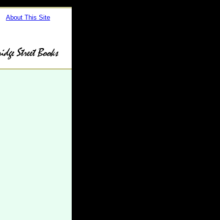
About This Site