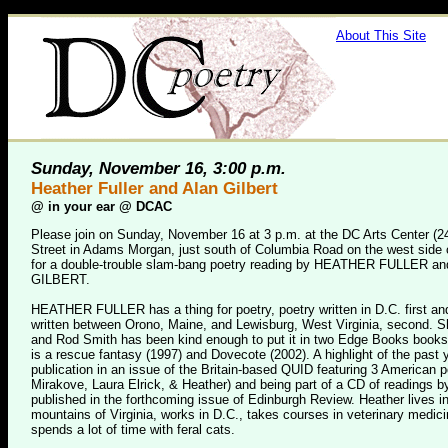
About This Site
Sunday, November 16, 3:00 p.m.
Heather Fuller and Alan Gilbert
@
in your ear @ DCAC
Please join on Sunday, November 16 at 3 p.m. at the DC Arts Center (2
Street in Adams Morgan, just south of Columbia Road on the west side o
for a double-trouble slam-bang poetry reading by HEATHER FULLER a
GILBERT.
HEATHER FULLER has a thing for poetry, poetry written in D.C. first an
written between Orono, Maine, and Lewisburg, West Virginia, second. Sh
and Rod Smith has been kind enough to put it in two Edge Books books
is a rescue fantasy (1997) and Dovecote (2002). A highlight of the past
publication in an issue of the Britain-based QUID featuring 3 American p
Mirakove, Laura Elrick, & Heather) and being part of a CD of readings b
published in the forthcoming issue of Edinburgh Review. Heather lives in
mountains of Virginia, works in D.C., takes courses in veterinary medic
spends a lot of time with feral cats.