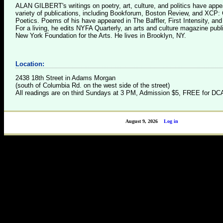
ALAN GILBERT's writings on poetry, art, culture, and politics have appe
variety of publications, including Bookforum, Boston Review, and XCP: 
Poetics. Poems of his have appeared in The Baffler, First Intensity, an
For a living, he edits NYFA Quarterly, an arts and culture magazine publ
New York Foundation for the Arts. He lives in Brooklyn, NY.
Location:
2438 18th Street in Adams Morgan
(south of Columbia Rd. on the west side of the street)
All readings are on third Sundays at 3 PM, Admission $5, FREE for 
August 9, 2026
Log in