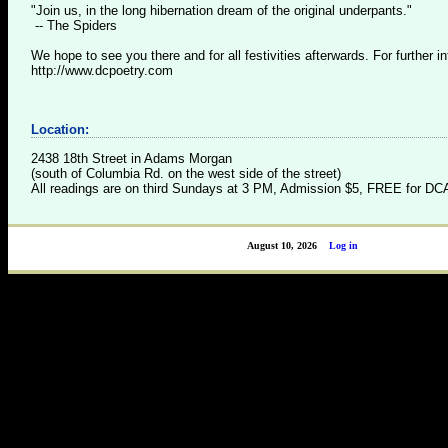
"Join us, in the long hibernation dream of the original underpants."
-- The Spiders
We hope to see you there and for all festivities afterwards. For further inf
http://www.dcpoetry.com
Location:
2438 18th Street in Adams Morgan
(south of Columbia Rd. on the west side of the street)
All readings are on third Sundays at 3 PM, Admission $5, FREE for 
August 10, 2026
Log in