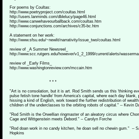
For poems by Coultas:
http://www.poetryproject.com/coultas.html
http://users.lanminds.com/dblelucy/page46.html
http://www.canwehaveourballback.com/coultas.htm
http://www.conjunctions.com/archives/c35-bc.htm
A statement on her work:
http://www.sfsu.edu/~newlit/narrativity/issue_two/coultas.html
review of _A Summer Newsreel_
http://www.scc.rutgers.edu/however/v1_2_1999/current/alerts/wasserma
review of _Early Films_
http://www.washingtonreview.com/mccain.htm
* * *
"Art is no consolation, but it is art. Rod Smith sends us this 'thinking ev
pulse fetish tone handle' from America's capital, where each day blank,
hissing a kind of English, work toward the further redistribution of wealt
children of the underclasses to the orbiting robots of capital." -- Kevin 
"Rod Smith is the Orwellian ringmaster of an aleatory circus where Ch
Cage and Wittgenstein meets Debord." -- Carolyn Forche
"Rod doan work in no candy kitchen, he doan sell no chewin gum." -- Sa
Hopkins