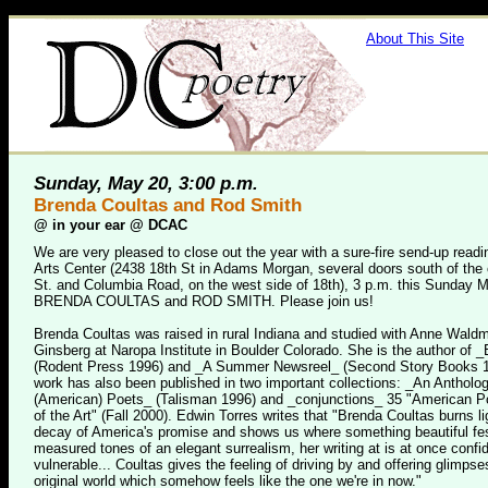
About This Site
Sunday, May 20, 3:00 p.m.
Brenda Coultas and Rod Smith
@
in your ear @ DCAC
We are very pleased to close out the year with a sure-fire send-up readi
Arts Center (2438 18th St in Adams Morgan, several doors south of the 
St. and Columbia Road, on the west side of 18th), 3 p.m. this Sunday 
BRENDA COULTAS and ROD SMITH. Please join us!
Brenda Coultas was raised in rural Indiana and studied with Anne Wald
Ginsberg at Naropa Institute in Boulder Colorado. She is the author of _
(Rodent Press 1996) and _A Summer Newsreel_ (Second Story Books 1
work has also been published in two important collections: _An Antholo
(American) Poets_ (Talisman 1996) and _conjunctions_ 35 "American Po
of the Art" (Fall 2000). Edwin Torres writes that "Brenda Coultas burns li
decay of America's promise and shows us where something beautiful fes
measured tones of an elegant surrealism, her writing at is at once confi
vulnerable... Coultas gives the feeling of driving by and offering glimps
original world which somehow feels like the one we're in now."