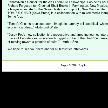
Pennsylvania Council for the Arts Literature Fellowships. Foo helps her
Richard Ferguson run Crooked Shelf Books in Farmington, New Mexico
a lawyer advocate for the Navajo Nation in Shiprock, New Mexico. Her
TOMIE'S CHAIR (Kaya Press) is a collaboration with mixed-media install
Tomie Arai.
"Tomie's Chair is a unique book-- imagistic, latently philosophical, whims
economical, deep." --Edmund White
"Josey Foo's new collection is a provocative and arresting journey into 
Place of Confidences, where 'each rugged stroke of the chalk' becomes '
of moving toward a promise of quiet.'" --Arthur Sze
We hope to see you there and for all festivities afterwards.
August 8, 2026
Log in