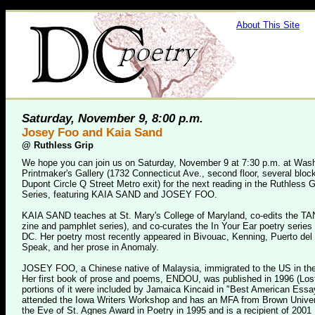
About This Site
Saturday, November 9, 8:00 p.m.
Josey Foo and Kaia Sand
@
Ruthless Grip
We hope you can join us on Saturday, November 9 at 7:30 p.m. at Was
Printmaker's Gallery (1732 Connecticut Ave., second floor, several block
Dupont Circle Q Street Metro exit) for the next reading in the Ruthless G
Series, featuring KAIA SAND and JOSEY FOO.
KAIA SAND teaches at St. Mary's College of Maryland, co-edits the T
zine and pamphlet series), and co-curates the In Your Ear poetry series
DC. Her poetry most recently appeared in Bivouac, Kenning, Puerto del 
Speak, and her prose in Anomaly.
JOSEY FOO, a Chinese native of Malaysia, immigrated to the US in the
Her first book of prose and poems, ENDOU, was published in 1996 (Los
portions of it were included by Jamaica Kincaid in "Best American Ess
attended the Iowa Writers Workshop and has an MFA from Brown Univer
the Eve of St. Agnes Award in Poetry in 1995 and is a recipient of 200