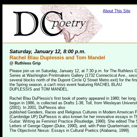
About This Site
Saturday, January 12, 8:00 p.m.
Rachel Blau Duplessis and Tom Mandel
@
Ruthless Grip
Please join us on Saturday, January 12, at 7:30 p.m. for The Ruthless G
Series at Washington Printmakers Gallery (1732 Connecticut Ave., secon
several blocks north of the Dupont Circle Q Street Metro exit) for the firs
the Spring season, a can't miss event featuring RACHEL BLAU
DUPLESSIS and TOM MANDEL.
Rachel Blau DuPlessis's first book of poetry appeared in 1980; her long
begun in 1986, is collected as Drafts 1-38, Toll, from Wesleyan Univers
(2001). In 2001, DuPlessis also
published Genders, Races and Religious Cultures in Modern American 
(Cambridge UP) DuPlessis is also known for her innovative essays in T
Guitar: Writing as Feminist Practice (Routledge, 1990). She edited The
Letters of George Oppen (Duke, 1990), and, with Peter Quartermain, co
The Objectivist Nexus: Essays in Cultural Poetics (Alabama, 1999).