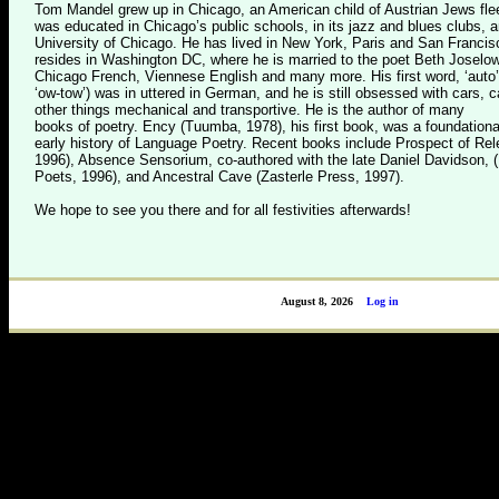
Tom Mandel grew up in Chicago, an American child of Austrian Jews flee
was educated in Chicago’s public schools, in its jazz and blues clubs, a
University of Chicago. He has lived in New York, Paris and San Franci
resides in Washington DC, where he is married to the poet Beth Josel
Chicago French, Viennese English and many more. His first word, ‘auto
‘ow-tow’) was in uttered in German, and he is still obsessed with cars,
other things mechanical and transportive. He is the author of many
books of poetry. Ency (Tuumba, 1978), his first book, was a foundationa
early history of Language Poetry. Recent books include Prospect of Re
1996), Absence Sensorium, co-authored with the late Daniel Davidson, 
Poets, 1996), and Ancestral Cave (Zasterle Press, 1997).
We hope to see you there and for all festivities afterwards!
August 8, 2026
Log in