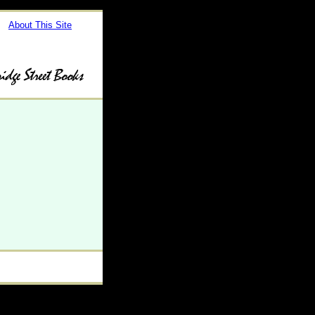
About This Site