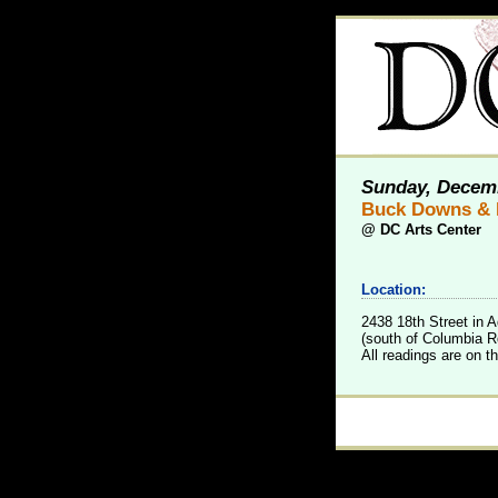
Sunday, Decemb
Buck Downs & 
@
DC Arts Center
Location:
2438 18th Street in
(south of Columbia Rd
All readings are on