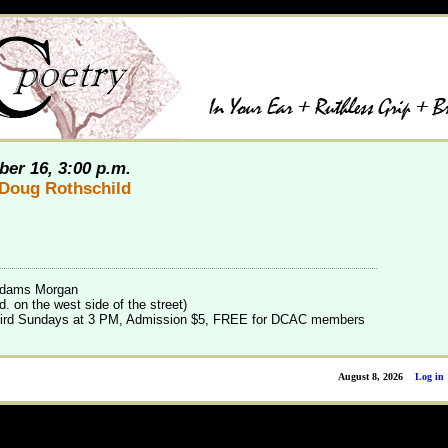
er 16, 3:00 p.m.
Doug Rothschild
 Adams Morgan
. on the west side of the street)
 third Sundays at 3 PM, Admission $5, FREE for DCAC members
August 8, 2026
Log in