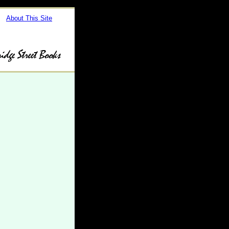
About This Site