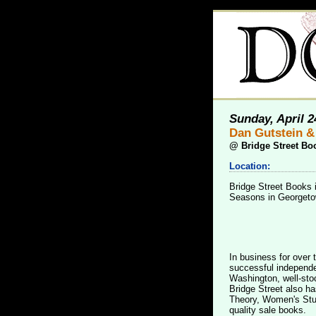
Sunday, April 2
Dan Gutstein &
@
Bridge Street Bo
Location:
Bridge Street Books 
Seasons in Georgetow
In business for over 
successful independen
Washington, well-sto
Bridge Street also ha
Theory, Women's Stud
quality sale books.