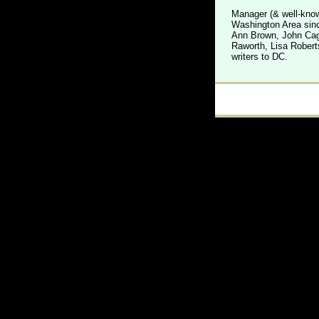
Manager (& well-know
Washington Area sinc
Ann Brown, John Cage
Raworth, Lisa Robert
writers to DC.