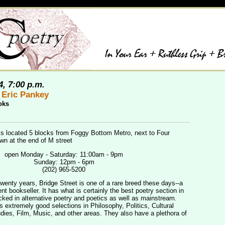
4, 7:00 p.m.
 Eric Pankey
oks
is located 5 blocks from Foggy Bottom Metro, next to Four
n at the end of M street
open Monday - Saturday: 11:00am - 9pm
Sunday: 12pm - 6pm
(202) 965-5200
twenty years, Bridge Street is one of a rare breed these days--a
t bookseller. It has what is certainly the best poetry section in
cked in alternative poetry and poetics as well as mainstream.
s extremely good selections in Philosophy, Politics, Cultural
ies, Film, Music, and other areas. They also have a plethora of