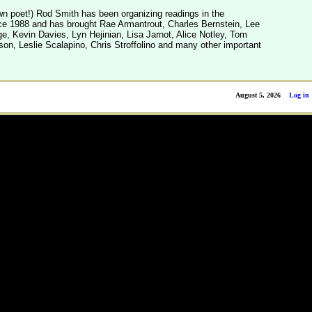
n poet!) Rod Smith has been organizing readings in the
e 1988 and has brought Rae Armantrout, Charles Bernstein, Lee
, Kevin Davies, Lyn Hejinian, Lisa Jarnot, Alice Notley, Tom
son, Leslie Scalapino, Chris Stroffolino and many other important
August 5, 2026
Log in