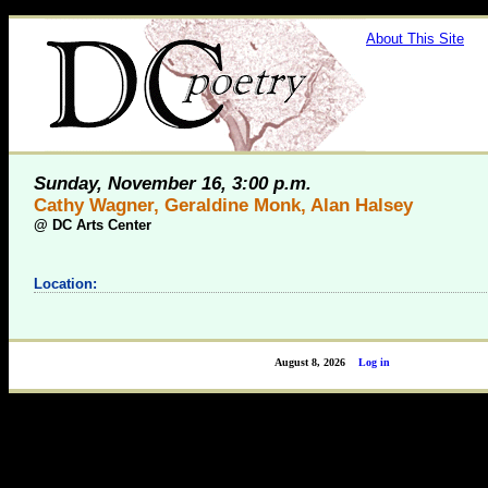
About This Site
Sunday, November 16, 3:00 p.m.
Cathy Wagner, Geraldine Monk, Alan Halsey
@
DC Arts Center
Location:
August 8, 2026
Log in