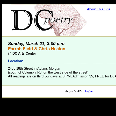
About This Site
Sunday, March 21, 3:00 p.m.
Farrah Field & Chris Nealon
@
DC Arts Center
Location:
2438 18th Street in Adams Morgan
(south of Columbia Rd. on the west side of the street)
All readings are on third Sundays at 3 PM, Admission $5, FREE for 
August 9, 2026
Log in