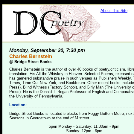
About This Site
Monday, September 20, 7:30 pm
Charles Bernstein
@
Bridge Street Books
Charles Bernstein is the author of over 40 books of poetry,criticism, libre
translation. His All the Whiskey in Heaven: Selected Poems, released ear
has garnered substantive praise in such venues as Publishers Weekly,
Times, Time Out New York, and Bookforum. Other recent books includ
Press), Blind Witness (Factory School), and Girly Man (The University 
Press). He is the Donald T. Regan Professor of English and Comparative
the University of Pennsylvania.
Location:
Bridge Street Books is located 5 blocks from Foggy Bottom Metro, next
Seasons in Georgetown at the end of M street
open Monday - Saturday: 11:00am - 9pm
Sunday: 12pm - 6pm