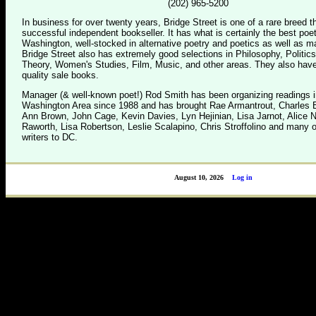
(202) 965-5200
In business for over twenty years, Bridge Street is one of a rare breed 
successful independent bookseller. It has what is certainly the best poet
Washington, well-stocked in alternative poetry and poetics as well as m
Bridge Street also has extremely good selections in Philosophy, Politics
Theory, Women's Studies, Film, Music, and other areas. They also have
quality sale books.
Manager (& well-known poet!) Rod Smith has been organizing readings i
Washington Area since 1988 and has brought Rae Armantrout, Charles B
Ann Brown, John Cage, Kevin Davies, Lyn Hejinian, Lisa Jarnot, Alice 
Raworth, Lisa Robertson, Leslie Scalapino, Chris Stroffolino and many o
writers to DC.
August 10, 2026
Log in