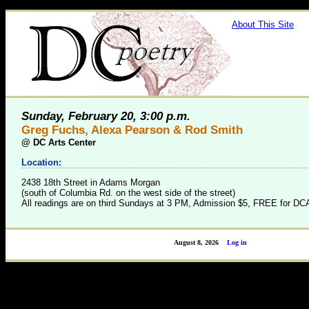
About This Site
Sunday, February 20, 3:00 p.m.
Greg Fuchs, Alexa Pearson & Rod Smith
@
DC Arts Center
Location:
2438 18th Street in Adams Morgan
(south of Columbia Rd. on the west side of the street)
All readings are on third Sundays at 3 PM, Admission $5, FREE for 
August 8, 2026
Log in