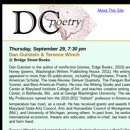
About This Site
Thursday, September 29, 7:30 pm
Dan Gutstein & Terence Winch
@
Bridge Street Books
Dan Gutstein is the author of non/fiction (stories, Edge Books, 2010) a
Honey (poems, Washington Writers' Publishing House, 2011). His writin
appeared in more than 65 publications, including Ploughshares, Prairie 
American Scholar, The Iowa Review, Denver Quarterly, The Penguin Boo
Sonnet, and Best American Poetry. He runs the Writing Studio and Lea
Center at Maryland Institute College of Art, and teaches creative writing 
Center, in Bethesda, Md., and at George Washington University. The we
My Professors named him the 2010-2011 "hottest" professor in America
temperature has risen, as a result. He has received grants and awards 
Maryland State Arts Council, Arts and Humanities Council of Montgome
(Md.), and University of Michigan, among others. In past lives, he work
international economist, theatre arts educator, editor-in-chief, tae kwon d
and farm hand.