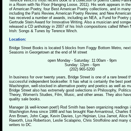
Terence Winch's most recent book is a collection of poems called Falli
in a Room with No Floor (Hanging Loose, 2011). His work appears in th
of American Poetry, four Best American Poetry collections, and in many 
including the Paris Review, American Poetry Review, and New American
has received a number of awards, including an NEA, a Fund for Poetry g
Gertrude Stein Award for Innovative Writing. Also a musician and songwr
released a CD anthology in 2007 of his Irish compositions called Whe
Irish: Songs & Tunes by Terence Winch.
Location:
Bridge Street Books is located 5 blocks from Foggy Bottom Metro, next
Seasons in Georgetown at the end of M street
open Monday - Saturday: 11:00am - 9pm
Sunday: 12pm - 6pm
(202) 965-5200
In business for over twenty years, Bridge Street is one of a rare breed 
successful independent bookseller. It has what is certainly the best poet
Washington, well-stocked in alternative poetry and poetics as well as m
Bridge Street also has extremely good selections in Philosophy, Politics
Theory, Women's Studies, Film, Music, and other areas. They also have
quality sale books.
Manager (& well-known poet!) Rod Smith has been organizing readings i
Washington Area since 1988 and has brought Rae Armantrout, Charles B
Ann Brown, John Cage, Kevin Davies, Lyn Hejinian, Lisa Jarnot, Alice 
Raworth, Lisa Robertson, Leslie Scalapino, Chris Stroffolino and many o
writers to DC.