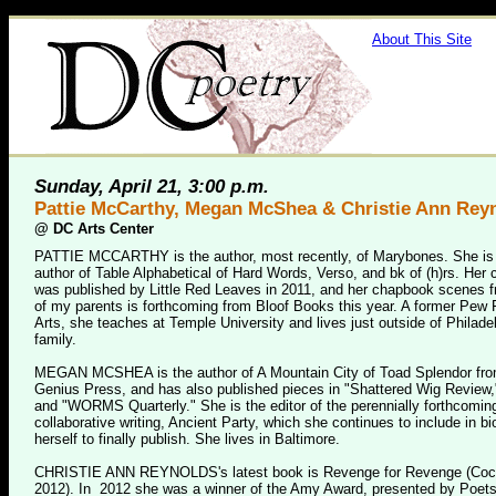
About This Site
Sunday, April 21, 3:00 p.m.
Pattie McCarthy, Megan McShea & Christie Ann Rey
@
DC Arts Center
PATTIE MCCARTHY is the author, most recently, of Marybones. She is 
author of Table Alphabetical of Hard Words, Verso, and bk of (h)rs. He
was published by Little Red Leaves in 2011, and her chapbook scenes f
of my parents is forthcoming from Bloof Books this year. A former Pew F
Arts, she teaches at Temple University and lives just outside of Philadel
family.
MEGAN MCSHEA is the author of A Mountain City of Toad Splendor fro
Genius Press, and has also published pieces in "Shattered Wig Review,
and "WORMS Quarterly." She is the editor of the perennially forthcomin
collaborative writing, Ancient Party, which she continues to include in bi
herself to finally publish. She lives in Baltimore.
CHRISTIE ANN REYNOLDS's latest book is Revenge for Revenge (Coc
2012). In 2012 she was a winner of the Amy Award, presented by Poets