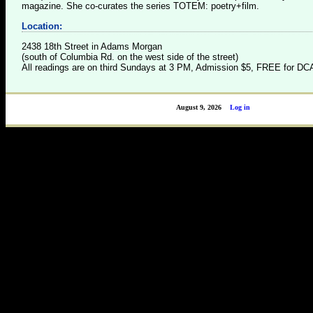
magazine. She co-curates the series TOTEM: poetry+film.
Location:
2438 18th Street in Adams Morgan
(south of Columbia Rd. on the west side of the street)
All readings are on third Sundays at 3 PM, Admission $5, FREE for 
August 9, 2026
Log in