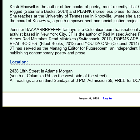
Kristi Maxwell is the author of five books of poetry, most recently That
Rigged (Saturnalia Books, 2014) and PLAN/K (horse less press, forthco
She teaches at the University of Tennessee in Knoxville, where she als
the board of KnowHow, a youth empowerment and social justice project.
Jennifer BAAAARRRRFFFF Tamayo is a Colombian-born transnational a
activist based in New York City. JT is the author of Red Missed Aches
Aches Red Mistakes Read Mistakes (Switchback, 2011), POEMS AR
REAL BODIES (Bloof Books, 2013) and YOU DA ONE (Coconut 2014) .
JT has served as the Managing Editor for Futurepoem an independent
publishing contemporary poetry and prose.
Location:
2438 18th Street in Adams Morgan
(south of Columbia Rd. on the west side of the street)
All readings are on third Sundays at 3 PM, Admission $5, FREE for 
August 6, 2026
Log in