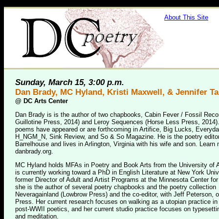
About This Site
Sunday, March 15, 3:00 p.m.
Dan Brady, MC Hyland, Kristi Maxwell, & Jennifer 
@
DC Arts Center
Dan Brady is is the author of two chapbooks, Cabin Fever / Fossil Reco
Guillotine Press, 2014) and Leroy Sequences (Horse Less Press, 2014)
poems have appeared or are forthcoming in Artifice, Big Lucks, Everyd
H_NGM_N, Sink Review, and So & So Magazine. He is the poetry editor
Barrelhouse and lives in Arlington, Virginia with his wife and son. Learn
danbrady.org.
MC Hyland holds MFAs in Poetry and Book Arts from the University of
is currently working toward a PhD in English Literature at New York Univ
former Director of Adult and Artist Programs at the Minnesota Center for
she is the author of several poetry chapbooks and the poetry collection
Neveragainland (Lowbrow Press) and the co-editor, with Jeff Peterson, 
Press. Her current research focuses on walking as a utopian practice i
post-WWII poetics, and her current studio practice focuses on typesetti
and meditation.