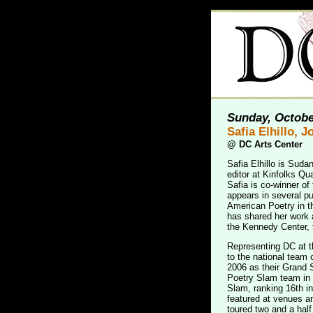
Sunday, Octobe
Safia Elhillo, 
@
DC Arts Center
Safia Elhillo is Sud
editor at Kinfolks Qu
Safia is co-winner of
appears in several p
American Poetry in th
has shared her work
the Kennedy Center,
Representing DC at th
to the national team
2006 as their Grand
Poetry Slam team in 
Slam, ranking 16th in
featured at venues a
toured two and a half