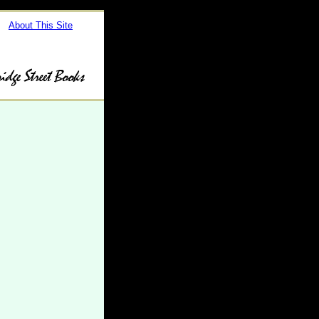
About This Site