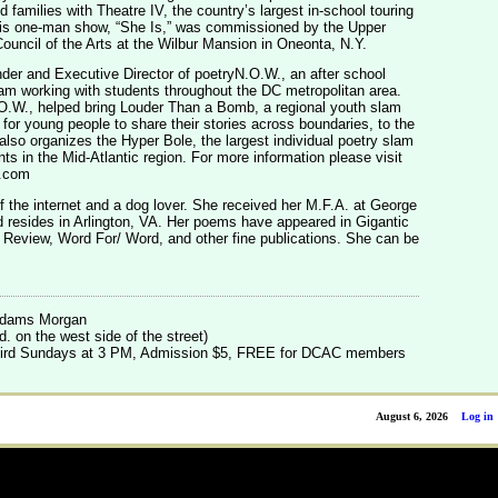
d families with Theatre IV, the country’s largest in-school touring
is one-man show, “She Is,” was commissioned by the Upper
ouncil of the Arts at the Wilbur Mansion in Oneonta, N.Y.
nder and Executive Director of poetryN.O.W., an after school
ram working with students throughout the DC metropolitan area.
.W., helped bring Louder Than a Bomb, a regional youth slam
 for young people to share their stories across boundaries, to the
so organizes the Hyper Bole, the largest individual poetry slam
nts in the Mid-Atlantic region. For more information please visit
.com
of the internet and a dog lover. She received her M.F.A. at George
 resides in Arlington, VA. Her poems have appeared in Gigantic
 Review, Word For/ Word, and other fine publications. She can be
 Adams Morgan
. on the west side of the street)
 third Sundays at 3 PM, Admission $5, FREE for DCAC members
August 6, 2026
Log in