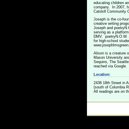
educating children an
company. In 2007, h
Catskill Community C
Joseph is the co-fou
creative writing prog
Joseph and poetryN.O
serving as a platform
DMV. poetryN.O.W. al
for high-school stude
www.josephlmsgreen
Alison is a creature 
Mason University and
Sequins, The Seattle
reached via Google.
Location:
2438 18th Street in
(south of Columbia Rd
All readings are on