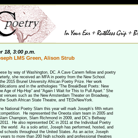
r 18, 3:00 p.m.
Joseph LMS Green, Alison Strub
anese by way of Washington, DC. A Cave Canem fellow and poetry
arterly, she received an MFA in poetry from the New School.
 the 2015 Brunel University African Poetry Prize. Her work
ublications and in the anthologies “The BreakBeat Poets: New
e Age of Hip-Hop” and “Again I Wait for This to Pull Apart.” She
 at venues such as the New Amsterdam Theater on Broadway,
 the South African State Theatre, and TEDxNewYork.
e National Poetry Slam this year will mark Joseph’s fifth return
 competition. He represented the Oneota slam team in 2005 and
 Slam Champion, Slam Richmond in 2009, and DC’s Beltway
2011. He also represented DC in 2011 at the Individual Poetry
 the world. As a solo artist, Joseph has performed, hosted, and
nd schools throughout the United States. As an actor, Joseph
 years to more than 200 high schools and professional theatres