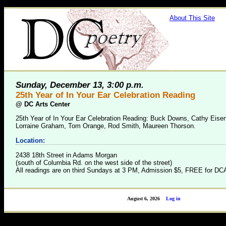
About This Site
Sunday, December 13, 3:00 p.m.
25th Year of In Your Ear Celebration Reading
@
DC Arts Center
25th Year of In Your Ear Celebration Reading: Buck Downs, Cathy Eise
Lorraine Graham, Tom Orange, Rod Smith, Maureen Thorson.
Location:
2438 18th Street in Adams Morgan
(south of Columbia Rd. on the west side of the street)
All readings are on third Sundays at 3 PM, Admission $5, FREE for 
August 6, 2026
Log in