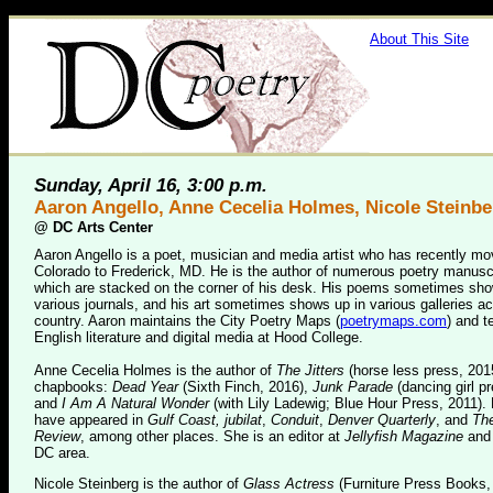
About This Site
Sunday, April 16, 3:00 p.m.
Aaron Angello, Anne Cecelia Holmes, Nicole Steinbe
@
DC Arts Center
Aaron Angello is a poet, musician and media artist who has recently m
Colorado to Frederick, MD. He is the author of numerous poetry manusc
which are stacked on the corner of his desk. His poems sometimes sho
various journals, and his art sometimes shows up in various galleries a
country. Aaron maintains the City Poetry Maps (
poetrymaps.com
) and 
English literature and digital media at Hood College.
Anne Cecelia Holmes is the author of
The Jitters
(horse less press, 201
chapbooks:
Dead Year
(Sixth Finch, 2016),
Junk Parade
(dancing girl p
and
I Am A Natural Wonder
(with Lily Ladewig; Blue Hour Press, 2011)
have appeared in
Gulf Coast, jubilat
,
Conduit
,
Denver Quarterly
, and
The
Review
, among other places. She is an editor at
Jellyfish Magazine
and 
DC area.
Nicole Steinberg is the author of
Glass Actress
(Furniture Press Books,