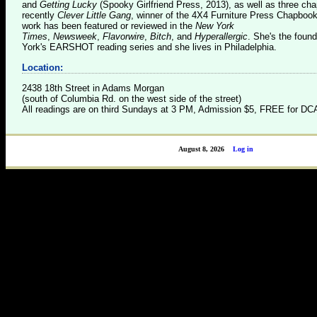
and
Getting Lucky
(Spooky Girlfriend Press, 2013), as well as three c
recently
Clever Little Gang
, winner of the 4X4 Furniture Press Chapboo
work has been featured or reviewed in the
New York
Times
,
Newsweek
,
Flavorwire
,
Bitch
, and
Hyperallergic
. She's the foun
York's EARSHOT reading series and she lives in Philadelphia.
Location:
2438 18th Street in Adams Morgan
(south of Columbia Rd. on the west side of the street)
All readings are on third Sundays at 3 PM, Admission $5, FREE for 
August 8, 2026
Log in