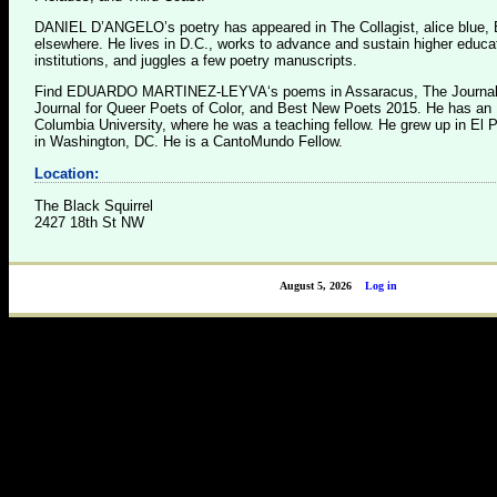
DANIEL D’ANGELO’s poetry has appeared in The Collagist, alice blue, 
elsewhere. He lives in D.C., works to advance and sustain higher educa
institutions, and juggles a few poetry manuscripts.
Find EDUARDO MARTINEZ-LEYVA‘s poems in Assaracus, The Journal,
Journal for Queer Poets of Color, and Best New Poets 2015. He has an
Columbia University, where he was a teaching fellow. He grew up in El 
in Washington, DC. He is a CantoMundo Fellow.
Location:
The Black Squirrel
2427 18th St NW
August 5, 2026
Log in