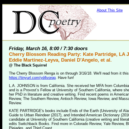
About This Site
Friday, March 16, 8:00 / 7:30 doors
Cherry Blossom Reading Party: Kate Partridge, LA 
Eddie Martinez-Leyva, Daniel D'Angelo, et al.
@
The Black Squirrel
The Cherry Blossom Renga is on through 3/16/18. We'll read from it this
https://tinyurl.com/yd4vorqq
. Have fun!
L.A. JOHNSON is from California. She received her MFA from Columbia
and is a Provost’s Fellow at University of Southern California, where sh
her PhD in literature and creative writing. Find recent poems in America
Review, The Southern Review, Antioch Review, Iowa Review, and Mass
Review.
KATE PARTRIDGE's books include Ends of the Earth (University of Ala
Guide to Urban Reindeer (2017), and Intended American Dictionary (201
candidate at University of Southern California (creative writing and litera
edits Switchback Books. Find more in Colorado Review, Yale Review, Bl
Pleiades, and Third Coast.