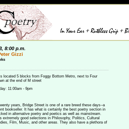
3, 8:00 p.m.
eter Gizzi
oks
is located 5 blocks from Foggy Bottom Metro, next to Four
n at the end of M street
day: 11:00am - 9pm
twenty years, Bridge Street is one of a rare breed these days--a
t bookseller. It has what is certainly the best poetry section in
cked in alternative poetry and poetics as well as mainstream.
s extremely good selections in Philosophy, Politics, Cultural
ies, Film, Music, and other areas. They also have a plethora of