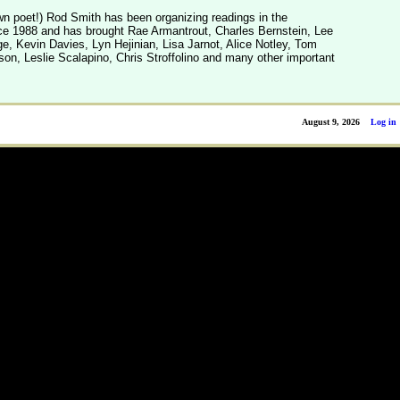
n poet!) Rod Smith has been organizing readings in the
e 1988 and has brought Rae Armantrout, Charles Bernstein, Lee
, Kevin Davies, Lyn Hejinian, Lisa Jarnot, Alice Notley, Tom
son, Leslie Scalapino, Chris Stroffolino and many other important
August 9, 2026
Log in