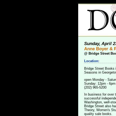
Sunday, April 2
Anne Boyer & P
@
Bridge Street Bo
Location:
Bridge Street Books 
Seasons in Georgetow
open Monday - Satur
Sunday: 12pm - 6pm
(202) 965-5200
In business for over 
successful independen
Washington, well-sto
Bridge Street also ha
Theory, Women's Stud
quality sale books.