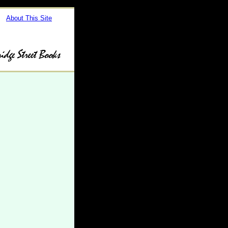
About This Site