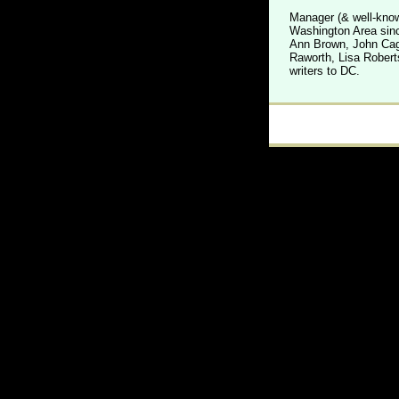
Manager (& well-know
Washington Area sinc
Ann Brown, John Cage
Raworth, Lisa Robert
writers to DC.