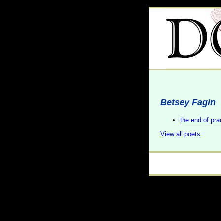
Betsey Fagin
the end of pra
View all poets