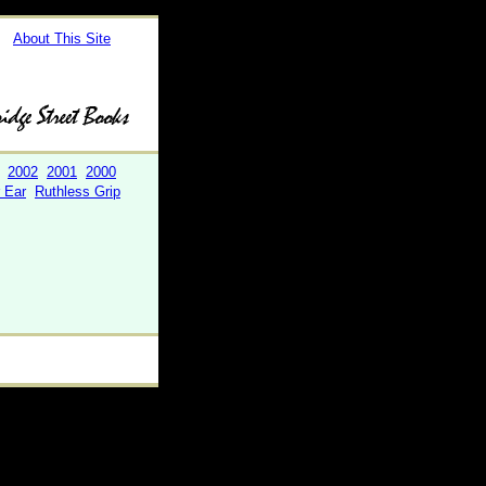
About This Site
2002
2001
2000
r Ear
Ruthless Grip