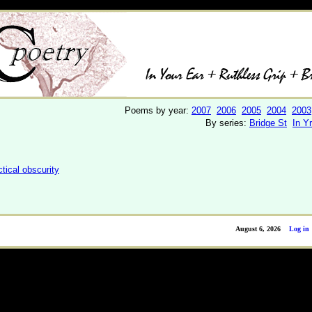
Poems by year:
2007
2006
2005
2004
2003
By series:
Bridge St
In Y
ctical obscurity
August 6, 2026
Log in