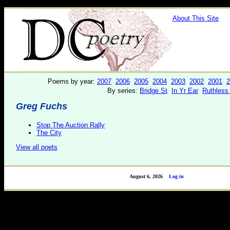
About This Site
Poems by year:
2007
2006
2005
2004
2003
2002
2001
2
By series:
Bridge St
In Yr Ear
Ruthless
Greg Fuchs
Stop The Auction Rally
The City
View all poets
August 6, 2026
Log in