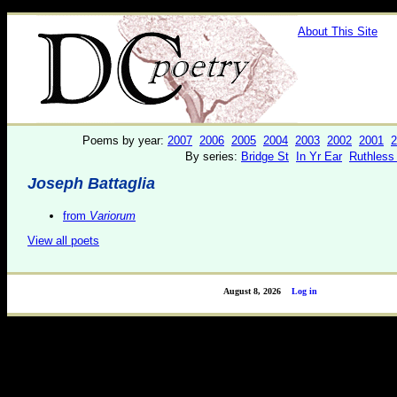
About This Site
Poems by year:
2007
2006
2005
2004
2003
2002
2001
2
By series:
Bridge St
In Yr Ear
Ruthless
Joseph Battaglia
from
Variorum
View all poets
August 8, 2026
Log in