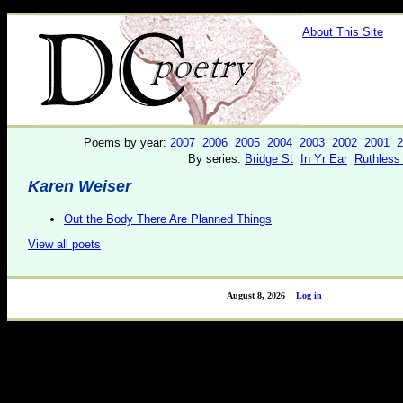
About This Site
Poems by year:
2007
2006
2005
2004
2003
2002
2001
2
By series:
Bridge St
In Yr Ear
Ruthless
Karen Weiser
Out the Body There Are Planned Things
View all poets
August 8, 2026
Log in