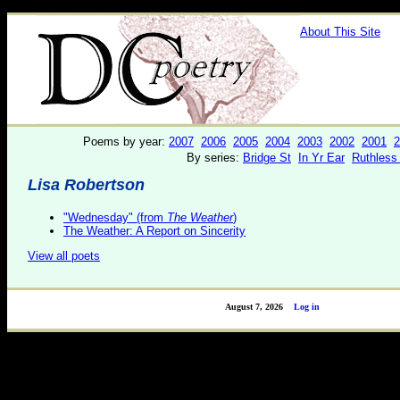
About This Site
Poems by year:
2007
2006
2005
2004
2003
2002
2001
2
By series:
Bridge St
In Yr Ear
Ruthless
Lisa Robertson
"Wednesday" (from
The Weather
)
The Weather: A Report on Sincerity
View all poets
August 7, 2026
Log in