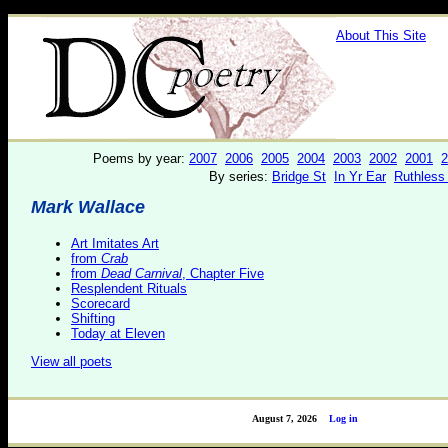
About This Site
Poems by year:
2007
2006
2005
2004
2003
2002
2001
2
By series:
Bridge St
In Yr Ear
Ruthless
Mark Wallace
Art Imitates Art
from
Crab
from
Dead Carnival
, Chapter Five
Resplendent Rituals
Scorecard
Shifting
Today at Eleven
View all poets
August 7, 2026
Log in