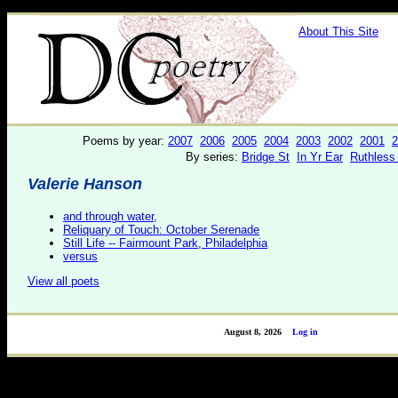
About This Site
Poems by year:
2007
2006
2005
2004
2003
2002
2001
2
By series:
Bridge St
In Yr Ear
Ruthless
Valerie Hanson
and through water,
Reliquary of Touch: October Serenade
Still Life -- Fairmount Park, Philadelphia
versus
View all poets
August 8, 2026
Log in